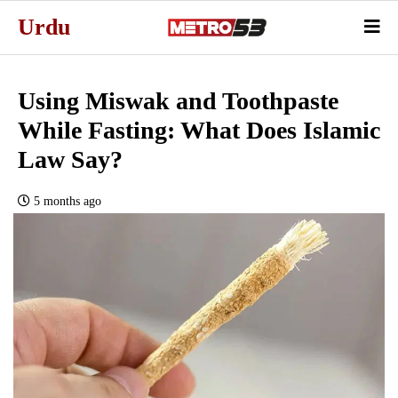
Urdu
Using Miswak and Toothpaste
While Fasting: What Does Islamic
Law Say?
5 months ago