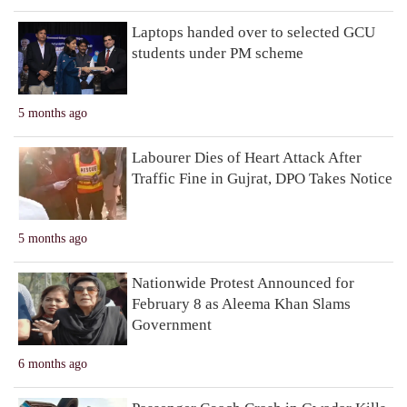
Laptops handed over to selected GCU
students under PM scheme
5 months ago
Labourer Dies of Heart Attack After
Traffic Fine in Gujrat, DPO Takes Notice
5 months ago
Nationwide Protest Announced for
February 8 as Aleema Khan Slams
Government
6 months ago