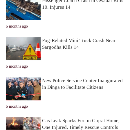
Passenger Coach Crash in Gwadar Kills
10, Injures 14
6 months ago
Fog-Related Mini Truck Crash Near
Sargodha Kills 14
6 months ago
New Police Service Center Inaugurated
in Dinga to Facilitate Citizens
6 months ago
Gas Leak Sparks Fire in Gujrat Home,
One Injured, Timely Rescue Controls