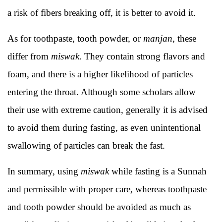
a risk of fibers breaking off, it is better to avoid it.
As for toothpaste, tooth powder, or
manjan
, these
differ from
miswak
. They contain strong flavors and
foam, and there is a higher likelihood of particles
entering the throat. Although some scholars allow
their use with extreme caution, generally it is advised
to avoid them during fasting, as even unintentional
swallowing of particles can break the fast.
In summary, using
miswak
while fasting is a Sunnah
and permissible with proper care, whereas toothpaste
and tooth powder should be avoided as much as