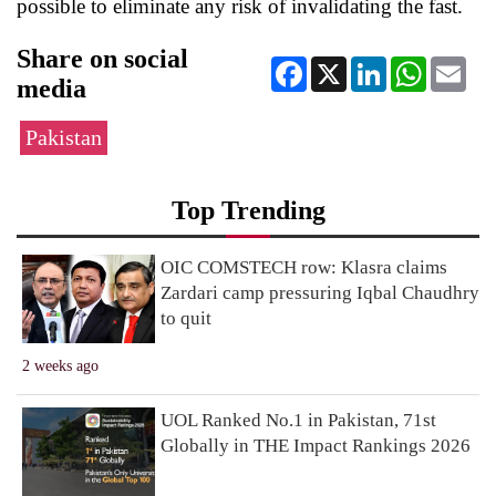
possible to eliminate any risk of invalidating the fast.
Share on social
Facebook
X
LinkedIn
WhatsApp
Ema
media
Pakistan
Top Trending
OIC COMSTECH row: Klasra claims
Zardari camp pressuring Iqbal Chaudhry
to quit
2 weeks ago
UOL Ranked No.1 in Pakistan, 71st
Globally in THE Impact Rankings 2026