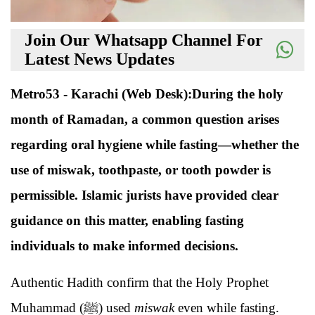
Join Our Whatsapp Channel For
Latest News Updates
Metro53 - Karachi (Web Desk):During the holy
month of Ramadan, a common question arises
regarding oral hygiene while fasting—whether the
use of miswak, toothpaste, or tooth powder is
permissible. Islamic jurists have provided clear
guidance on this matter, enabling fasting
individuals to make informed decisions.
Authentic Hadith confirm that the Holy Prophet
Muhammad (ﷺ) used
miswak
even while fasting.