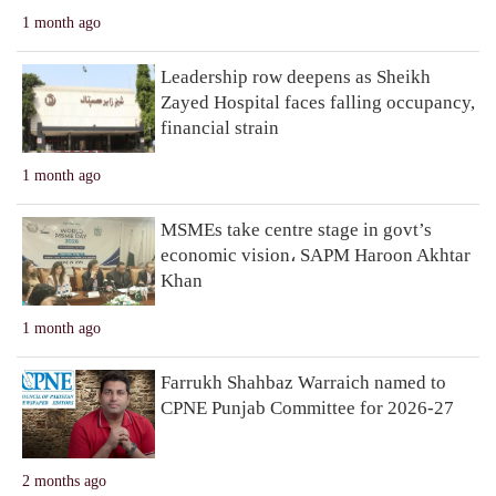
1 month ago
Leadership row deepens as Sheikh
Zayed Hospital faces falling occupancy,
financial strain
1 month ago
MSMEs take centre stage in govt’s
economic vision، SAPM Haroon Akhtar
Khan
1 month ago
Farrukh Shahbaz Warraich named to
CPNE Punjab Committee for 2026-27
2 months ago