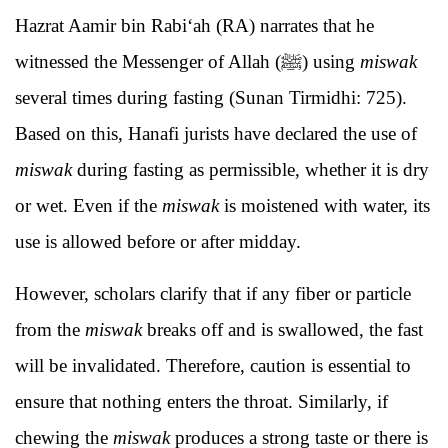
Hazrat Aamir bin Rabi‘ah (RA) narrates that he
witnessed the Messenger of Allah (ﷺ) using
miswak
several times during fasting (Sunan Tirmidhi: 725).
Based on this, Hanafi jurists have declared the use of
miswak
during fasting as permissible, whether it is dry
or wet. Even if the
miswak
is moistened with water, its
use is allowed before or after midday.
However, scholars clarify that if any fiber or particle
from the
miswak
breaks off and is swallowed, the fast
will be invalidated. Therefore, caution is essential to
ensure that nothing enters the throat. Similarly, if
chewing the
miswak
produces a strong taste or there is