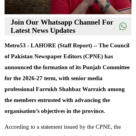
Join Our Whatsapp Channel For
Latest News Updates
Metro53 - LAHORE (Staff Report) -- The Council
of Pakistan Newspaper Editors (CPNE) has
announced the formation of its Punjab Committee
for the 2026-27 term, with senior media
professional Farrukh Shahbaz Warraich among
the members entrusted with advancing the
organisation’s objectives in the province.
According to a statement issued by the CPNE, the