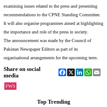
examining issues related to the press and presenting
recommendations to the CPNE Standing Committee.
It will also organise programmes aimed at highlighting
the importance and role of the press in society.
The announcement was made by the Council of
Pakistan Newspaper Editors as part of its
organisational arrangements for the upcoming term.
Share on social
Facebook
X
LinkedIn
WhatsApp
Ema
media
FWS
Top Trending