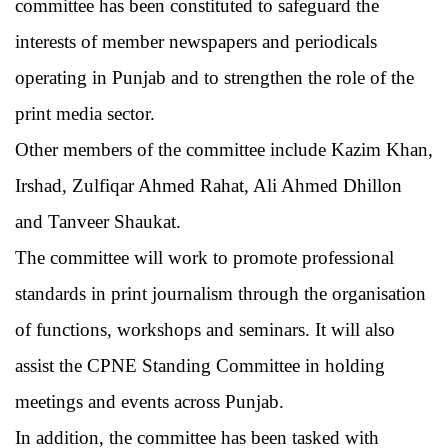
committee has been constituted to safeguard the
interests of member newspapers and periodicals
operating in Punjab and to strengthen the role of the
print media sector.
Other members of the committee include Kazim Khan,
Irshad, Zulfiqar Ahmed Rahat, Ali Ahmed Dhillon
and Tanveer Shaukat.
The committee will work to promote professional
standards in print journalism through the organisation
of functions, workshops and seminars. It will also
assist the CPNE Standing Committee in holding
meetings and events across Punjab.
In addition, the committee has been tasked with