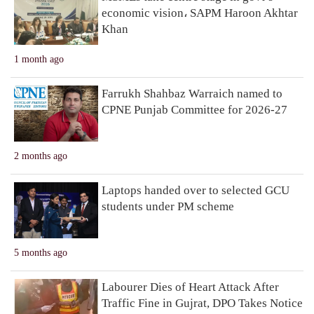
economic vision، SAPM Haroon Akhtar
Khan
1 month ago
Farrukh Shahbaz Warraich named to
CPNE Punjab Committee for 2026-27
2 months ago
Laptops handed over to selected GCU
students under PM scheme
5 months ago
Labourer Dies of Heart Attack After
Traffic Fine in Gujrat, DPO Takes Notice