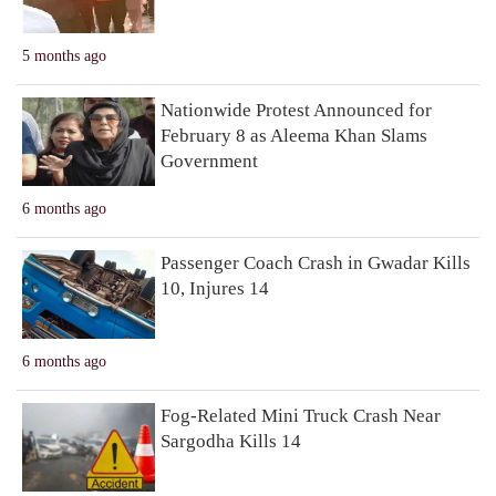
5 months ago
Nationwide Protest Announced for
February 8 as Aleema Khan Slams
Government
6 months ago
Passenger Coach Crash in Gwadar Kills
10, Injures 14
6 months ago
Fog-Related Mini Truck Crash Near
Sargodha Kills 14