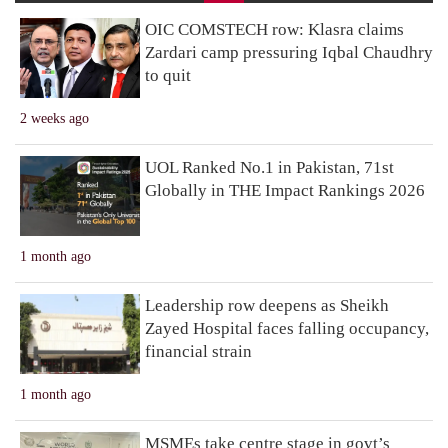
OIC COMSTECH row: Klasra claims
Zardari camp pressuring Iqbal Chaudhry
to quit
2 weeks ago
UOL Ranked No.1 in Pakistan, 71st
Globally in THE Impact Rankings 2026
1 month ago
Leadership row deepens as Sheikh
Zayed Hospital faces falling occupancy,
financial strain
1 month ago
MSMEs take centre stage in govt’s