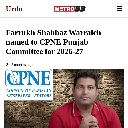
Urdu
Farrukh Shahbaz Warraich
named to CPNE Punjab
Committee for 2026-27
2 months ago