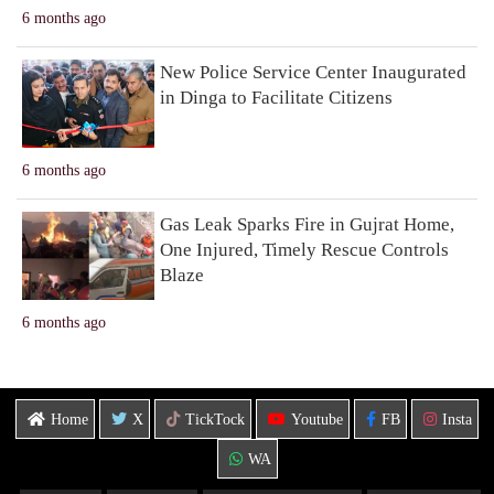
6 months ago
New Police Service Center Inaugurated
in Dinga to Facilitate Citizens
6 months ago
Gas Leak Sparks Fire in Gujrat Home,
One Injured, Timely Rescue Controls
Blaze
6 months ago
Home
X
TickTock
Youtube
FB
Insta
WA