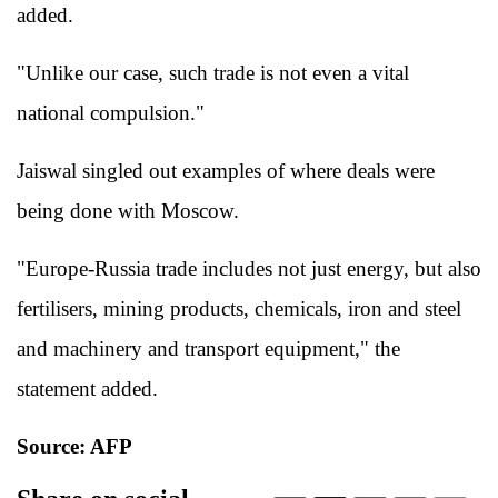
added.
"Unlike our case, such trade is not even a vital
national compulsion."
Jaiswal singled out examples of where deals were
being done with Moscow.
"Europe-Russia trade includes not just energy, but also
fertilisers, mining products, chemicals, iron and steel
and machinery and transport equipment," the
statement added.
Source: AFP