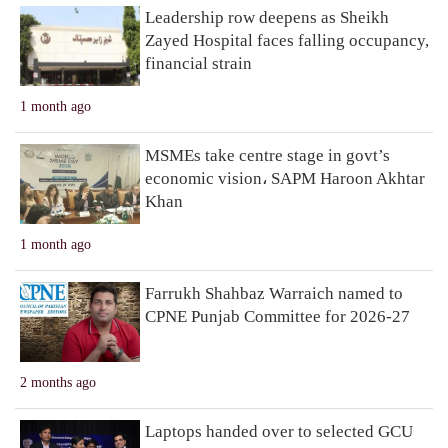
Leadership row deepens as Sheikh
Zayed Hospital faces falling occupancy,
financial strain
1 month ago
MSMEs take centre stage in govt’s
economic vision، SAPM Haroon Akhtar
Khan
1 month ago
Farrukh Shahbaz Warraich named to
CPNE Punjab Committee for 2026-27
2 months ago
Laptops handed over to selected GCU