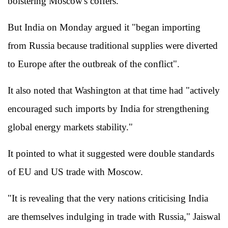
bolstering Moscow's coffers.
But India on Monday argued it "began importing
from Russia because traditional supplies were diverted
to Europe after the outbreak of the conflict".
It also noted that Washington at that time had "actively
encouraged such imports by India for strengthening
global energy markets stability."
It pointed to what it suggested were double standards
of EU and US trade with Moscow.
"It is revealing that the very nations criticising India
are themselves indulging in trade with Russia," Jaiswal