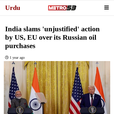
Urdu
India slams 'unjustified' action
by US, EU over its Russian oil
purchases
1 year ago