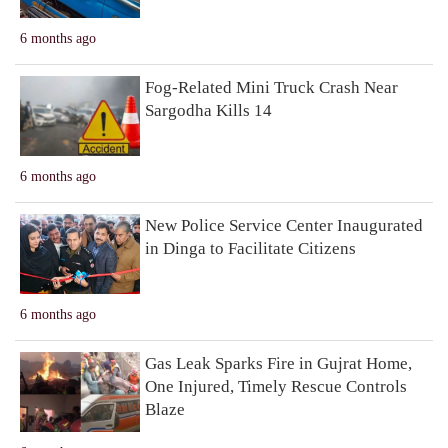
6 months ago
Fog-Related Mini Truck Crash Near
Sargodha Kills 14
6 months ago
New Police Service Center Inaugurated
in Dinga to Facilitate Citizens
6 months ago
Gas Leak Sparks Fire in Gujrat Home,
One Injured, Timely Rescue Controls
Blaze