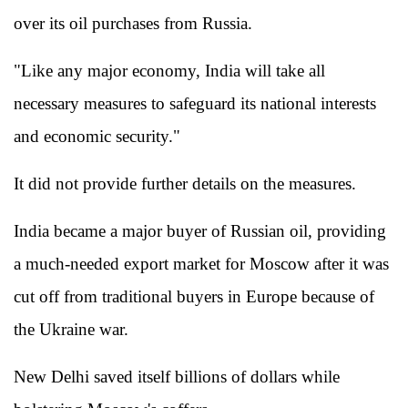
over its oil purchases from Russia.
"Like any major economy, India will take all
necessary measures to safeguard its national interests
and economic security."
It did not provide further details on the measures.
India became a major buyer of Russian oil, providing
a much-needed export market for Moscow after it was
cut off from traditional buyers in Europe because of
the Ukraine war.
New Delhi saved itself billions of dollars while