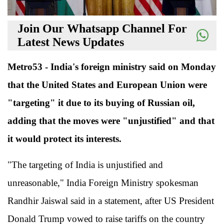
Join Our Whatsapp Channel For
Latest News Updates
Metro53 - India's foreign ministry said on Monday
that the United States and European Union were
"targeting" it due to its buying of Russian oil,
adding that the moves were "unjustified" and that
it would protect its interests.
"The targeting of India is unjustified and
unreasonable," India Foreign Ministry spokesman
Randhir Jaiswal said in a statement, after US President
Donald Trump vowed to raise tariffs on the country