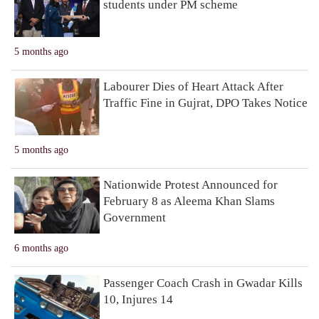
students under PM scheme
5 months ago
Labourer Dies of Heart Attack After
Traffic Fine in Gujrat, DPO Takes Notice
5 months ago
Nationwide Protest Announced for
February 8 as Aleema Khan Slams
Government
6 months ago
Passenger Coach Crash in Gwadar Kills
10, Injures 14