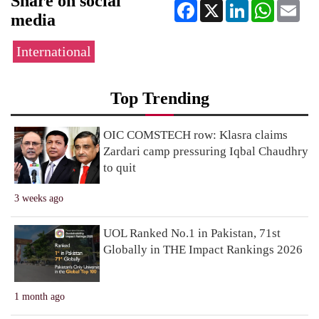
Share on social
Facebook
X
LinkedIn
WhatsApp
Ema
media
International
Top Trending
OIC COMSTECH row: Klasra claims
Zardari camp pressuring Iqbal Chaudhry
to quit
3 weeks ago
UOL Ranked No.1 in Pakistan, 71st
Globally in THE Impact Rankings 2026
1 month ago