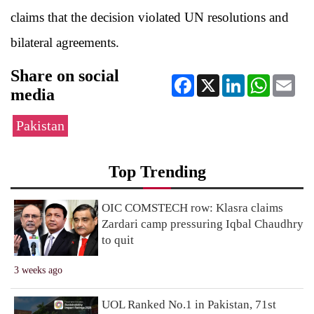
claims that the decision violated UN resolutions and
bilateral agreements.
Share on social
Facebook
X
LinkedIn
WhatsApp
Ema
media
Pakistan
Top Trending
OIC COMSTECH row: Klasra claims
Zardari camp pressuring Iqbal Chaudhry
to quit
3 weeks ago
UOL Ranked No.1 in Pakistan, 71st