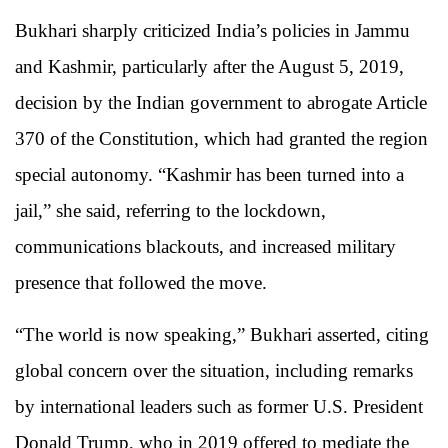
Bukhari sharply criticized India’s policies in Jammu
and Kashmir, particularly after the August 5, 2019,
decision by the Indian government to abrogate Article
370 of the Constitution, which had granted the region
special autonomy. “Kashmir has been turned into a
jail,” she said, referring to the lockdown,
communications blackouts, and increased military
presence that followed the move.
“The world is now speaking,” Bukhari asserted, citing
global concern over the situation, including remarks
by international leaders such as former U.S. President
Donald Trump, who in 2019 offered to mediate the