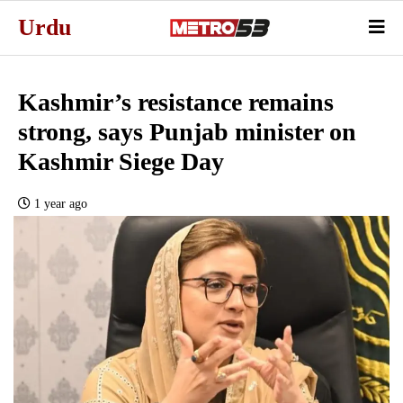
Urdu
Kashmir’s resistance remains
strong, says Punjab minister on
Kashmir Siege Day
1 year ago