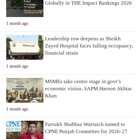
Globally in THE Impact Rankings 2026
1 month ago
Leadership row deepens as Sheikh
Zayed Hospital faces falling occupancy,
financial strain
1 month ago
MSMEs take centre stage in govt’s
economic vision، SAPM Haroon Akhtar
Khan
1 month ago
Farrukh Shahbaz Warraich named to
CPNE Punjab Committee for 2026-27