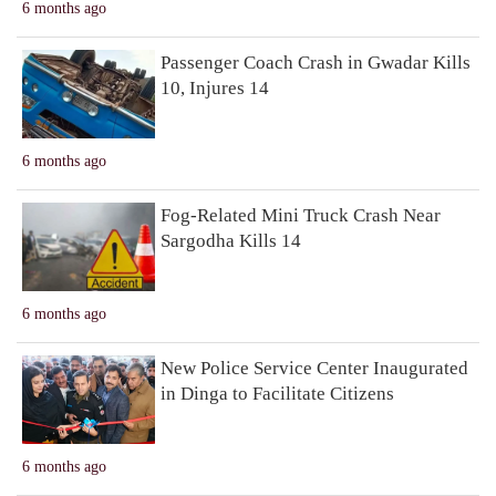
6 months ago
Passenger Coach Crash in Gwadar Kills
10, Injures 14
6 months ago
Fog-Related Mini Truck Crash Near
Sargodha Kills 14
6 months ago
New Police Service Center Inaugurated
in Dinga to Facilitate Citizens
6 months ago