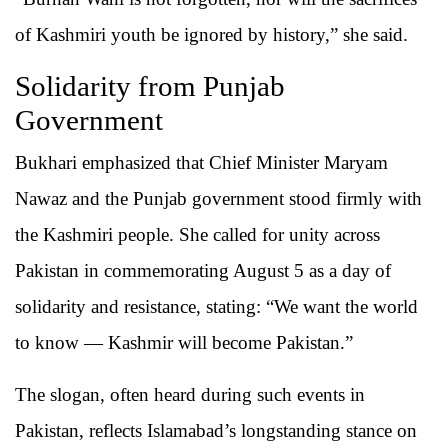
of Kashmiri youth be ignored by history,” she said.
Solidarity from Punjab
Government
Bukhari emphasized that Chief Minister Maryam
Nawaz and the Punjab government stood firmly with
the Kashmiri people. She called for unity across
Pakistan in commemorating August 5 as a day of
solidarity and resistance, stating: “We want the world
to know — Kashmir will become Pakistan.”
The slogan, often heard during such events in
Pakistan, reflects Islamabad’s longstanding stance on