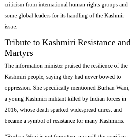
criticism from international human rights groups and
some global leaders for its handling of the Kashmir
issue.
Tribute to Kashmiri Resistance and
Martyrs
The information minister praised the resilience of the
Kashmiri people, saying they had never bowed to
oppression. She specifically mentioned Burhan Wani,
a young Kashmiri militant killed by Indian forces in
2016, whose death sparked widespread unrest and
became a symbol of resistance for many Kashmiris.
“Burhan Wani is not forgotten, nor will the sacrifices