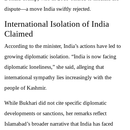
dispute—a move India swiftly rejected.
International Isolation of India
Claimed
According to the minister, India’s actions have led to
growing diplomatic isolation. “India is now facing
diplomatic loneliness,” she said, alleging that
international sympathy lies increasingly with the
people of Kashmir.
While Bukhari did not cite specific diplomatic
developments or sanctions, her remarks reflect
Islamabad’s broader narrative that India has faced