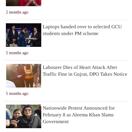
2 months ago
Laptops handed over to selected GCU
students under PM scheme
5 months ago
Labourer Dies of Heart Attack After
Traffic Fine in Gujrat, DPO Takes Notice
5 months ago
Nationwide Protest Announced for
February 8 as Aleema Khan Slams
Government