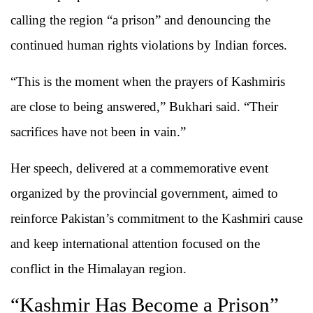
calling the region “a prison” and denouncing the
continued human rights violations by Indian forces.
“This is the moment when the prayers of Kashmiris
are close to being answered,” Bukhari said. “Their
sacrifices have not been in vain.”
Her speech, delivered at a commemorative event
organized by the provincial government, aimed to
reinforce Pakistan’s commitment to the Kashmiri cause
and keep international attention focused on the
conflict in the Himalayan region.
“Kashmir Has Become a Prison”