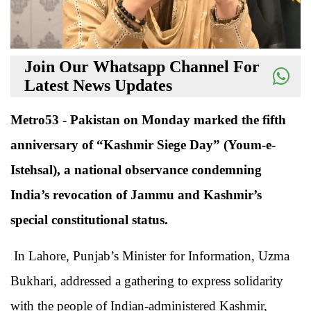
Join Our Whatsapp Channel For
Latest News Updates
Metro53 - Pakistan on Monday marked the fifth
anniversary of “Kashmir Siege Day” (Youm-e-
Istehsal), a national observance condemning
India’s revocation of Jammu and Kashmir’s
special constitutional status.
In Lahore, Punjab’s Minister for Information, Uzma
Bukhari, addressed a gathering to express solidarity
with the people of Indian-administered Kashmir,