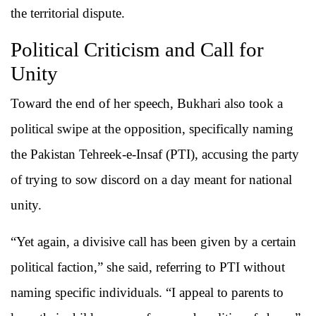
the territorial dispute.
Political Criticism and Call for
Unity
Toward the end of her speech, Bukhari also took a
political swipe at the opposition, specifically naming
the Pakistan Tehreek-e-Insaf (PTI), accusing the party
of trying to sow discord on a day meant for national
unity.
“Yet again, a divisive call has been given by a certain
political faction,” she said, referring to PTI without
naming specific individuals. “I appeal to parents to