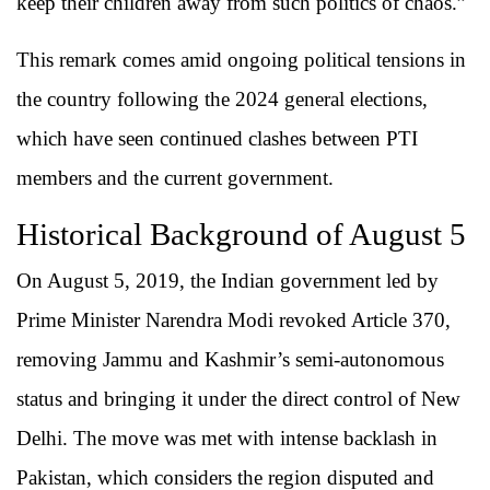
keep their children away from such politics of chaos.”
This remark comes amid ongoing political tensions in
the country following the 2024 general elections,
which have seen continued clashes between PTI
members and the current government.
Historical Background of August 5
On August 5, 2019, the Indian government led by
Prime Minister Narendra Modi revoked Article 370,
removing Jammu and Kashmir’s semi-autonomous
status and bringing it under the direct control of New
Delhi. The move was met with intense backlash in
Pakistan, which considers the region disputed and