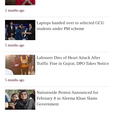
2 months ago
Laptops handed over to selected GCU
students under PM scheme
5 months ago
Labourer Dies of Heart Attack After
Traffic Fine in Gujrat, DPO Takes Notice
5 months ago
Nationwide Protest Announced for
February 8 as Aleema Khan Slams
Government