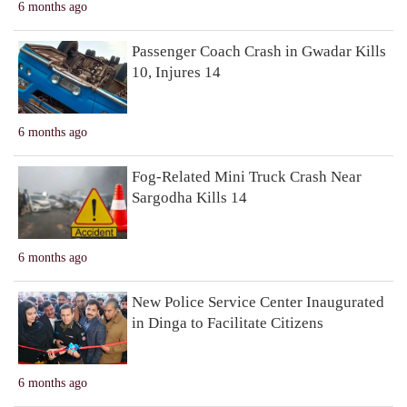
6 months ago
Passenger Coach Crash in Gwadar Kills
10, Injures 14
6 months ago
Fog-Related Mini Truck Crash Near
Sargodha Kills 14
6 months ago
New Police Service Center Inaugurated
in Dinga to Facilitate Citizens
6 months ago