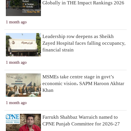
Globally in THE Impact Rankings 2026
1 month ago
Leadership row deepens as Sheikh
Zayed Hospital faces falling occupancy,
financial strain
1 month ago
MSMEs take centre stage in govt’s
economic vision، SAPM Haroon Akhtar
Khan
1 month ago
Farrukh Shahbaz Warraich named to
CPNE Punjab Committee for 2026-27