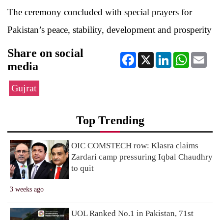
The ceremony concluded with special prayers for
Pakistan’s peace, stability, development and prosperity
Share on social
Facebook
X
LinkedIn
WhatsApp
Ema
media
Gujrat
Top Trending
OIC COMSTECH row: Klasra claims
Zardari camp pressuring Iqbal Chaudhry
to quit
3 weeks ago
UOL Ranked No.1 in Pakistan, 71st