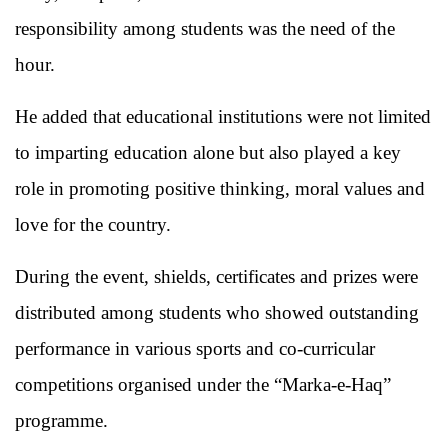
responsibility among students was the need of the
hour.
He added that educational institutions were not limited
to imparting education alone but also played a key
role in promoting positive thinking, moral values and
love for the country.
During the event, shields, certificates and prizes were
distributed among students who showed outstanding
performance in various sports and co-curricular
competitions organised under the “Marka-e-Haq”
programme.