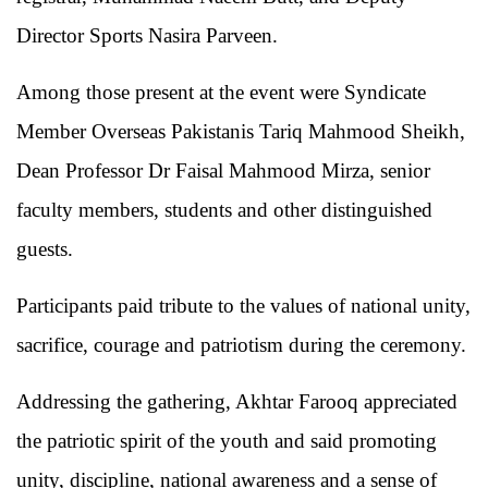
Director Sports Nasira Parveen.
Among those present at the event were Syndicate
Member Overseas Pakistanis Tariq Mahmood Sheikh,
Dean Professor Dr Faisal Mahmood Mirza, senior
faculty members, students and other distinguished
guests.
Participants paid tribute to the values of national unity,
sacrifice, courage and patriotism during the ceremony.
Addressing the gathering, Akhtar Farooq appreciated
the patriotic spirit of the youth and said promoting
unity, discipline, national awareness and a sense of