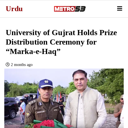
Urdu
University of Gujrat Holds Prize
Distribution Ceremony for
“Marka-e-Haq”
2 months ago