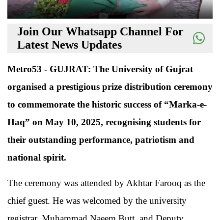
Join Our Whatsapp Channel For
Latest News Updates
Metro53 - GUJRAT: The University of Gujrat
organised a prestigious prize distribution ceremony
to commemorate the historic success of “Marka-e-
Haq” on May 10, 2025, recognising students for
their outstanding performance, patriotism and
national spirit.
The ceremony was attended by Akhtar Farooq as the
chief guest. He was welcomed by the university
registrar, Muhammad Naeem Butt, and Deputy