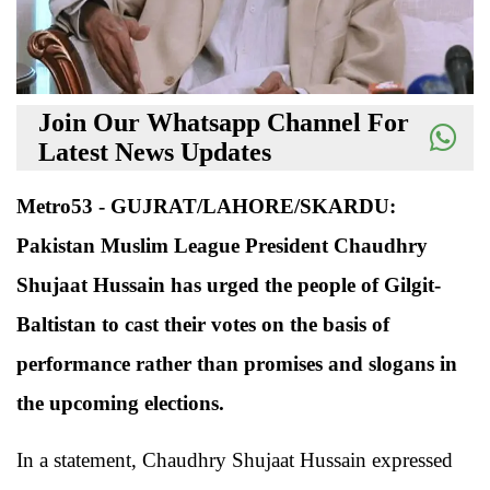
Join Our Whatsapp Channel For
Latest News Updates
Metro53 - GUJRAT/LAHORE/SKARDU:
Pakistan Muslim League President Chaudhry
Shujaat Hussain has urged the people of Gilgit-
Baltistan to cast their votes on the basis of
performance rather than promises and slogans in
the upcoming elections.
In a statement, Chaudhry Shujaat Hussain expressed