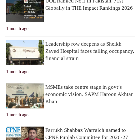
UOL Ranked No.1 in Pakistan, 71st
Globally in THE Impact Rankings 2026
1 month ago
Leadership row deepens as Sheikh
Zayed Hospital faces falling occupancy,
financial strain
1 month ago
MSMEs take centre stage in govt’s
economic vision، SAPM Haroon Akhtar
Khan
1 month ago
Farrukh Shahbaz Warraich named to
CPNE Punjab Committee for 2026-27