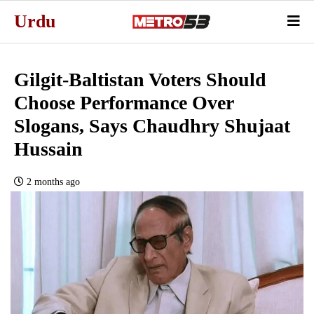
Urdu
Gilgit-Baltistan Voters Should
Choose Performance Over
Slogans, Says Chaudhry Shujaat
Hussain
2 months ago