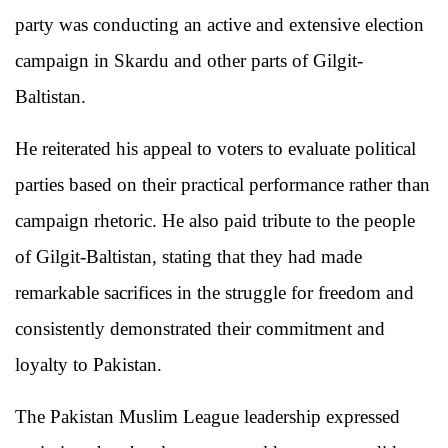
party was conducting an active and extensive election
campaign in Skardu and other parts of Gilgit-
Baltistan.
He reiterated his appeal to voters to evaluate political
parties based on their practical performance rather than
campaign rhetoric. He also paid tribute to the people
of Gilgit-Baltistan, stating that they had made
remarkable sacrifices in the struggle for freedom and
consistently demonstrated their commitment and
loyalty to Pakistan.
The Pakistan Muslim League leadership expressed