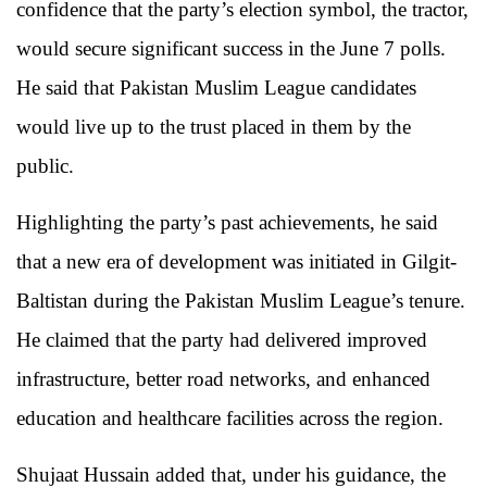
confidence that the party’s election symbol, the tractor,
would secure significant success in the June 7 polls.
He said that Pakistan Muslim League candidates
would live up to the trust placed in them by the
public.
Highlighting the party’s past achievements, he said
that a new era of development was initiated in Gilgit-
Baltistan during the Pakistan Muslim League’s tenure.
He claimed that the party had delivered improved
infrastructure, better road networks, and enhanced
education and healthcare facilities across the region.
Shujaat Hussain added that, under his guidance, the