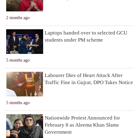
2 months ago
Laptops handed over to selected GCU
students under PM scheme
5 months ago
Labourer Dies of Heart Attack After
Traffic Fine in Gujrat, DPO Takes Notice
5 months ago
Nationwide Protest Announced for
February 8 as Aleema Khan Slams
Government