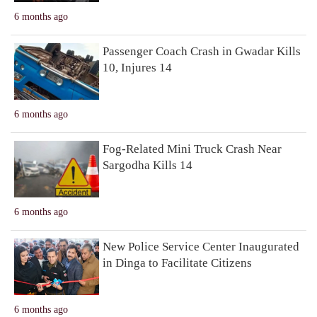
6 months ago
Passenger Coach Crash in Gwadar Kills
10, Injures 14
6 months ago
Fog-Related Mini Truck Crash Near
Sargodha Kills 14
6 months ago
New Police Service Center Inaugurated
in Dinga to Facilitate Citizens
6 months ago