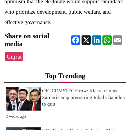
optimism that the electorate would support candidates
who prioritize development, public welfare, and
effective governance.
Share on social
Facebook
X
LinkedIn
WhatsApp
Ema
media
Gujrat
Top Trending
OIC COMSTECH row: Klasra claims
Zardari camp pressuring Iqbal Chaudhry
to quit
2 weeks ago