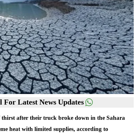
 For Latest News Updates
thirst after their truck broke down in the Sahara
eme heat with limited supplies, according to