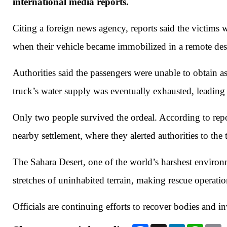
international media reports.
Citing a foreign news agency, reports said the victims 
when their vehicle became immobilized in a remote dese
Authorities said the passengers were unable to obtain as
truck’s water supply was eventually exhausted, leading
Only two people survived the ordeal. According to repo
nearby settlement, where they alerted authorities to the 
The Sahara Desert, one of the world’s harshest environ
stretches of uninhabited terrain, making rescue operation
Officials are continuing efforts to recover bodies and i