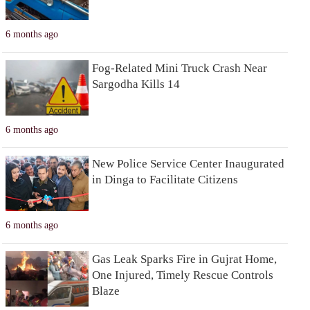
6 months ago
Fog-Related Mini Truck Crash Near
Sargodha Kills 14
6 months ago
New Police Service Center Inaugurated
in Dinga to Facilitate Citizens
6 months ago
Gas Leak Sparks Fire in Gujrat Home,
One Injured, Timely Rescue Controls
Blaze