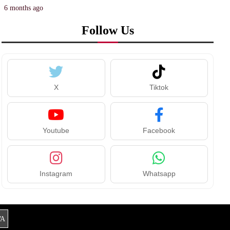
6 months ago
Follow Us
X
Tiktok
Youtube
Facebook
Instagram
Whatsapp
A