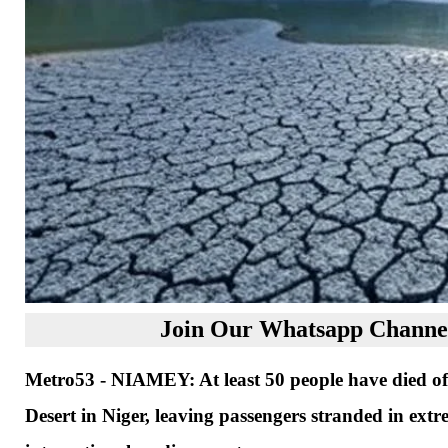
Join Our Whatsapp Channel
Metro53 - NIAMEY: At least 50 people have died of 
Desert in Niger, leaving passengers stranded in extr