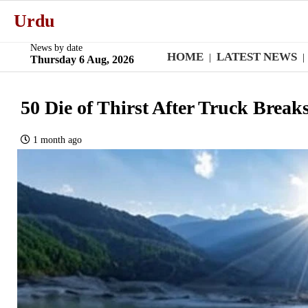
Urdu
News by date
HOME
LATEST NEWS
|
|
Thursday 6 Aug, 2026
50 Die of Thirst After Truck Break
1 month ago