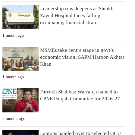
Leadership row deepens as Sheikh
Zayed Hospital faces falling
occupancy, financial strain
1 month ago
MSMEs take centre stage in govt’s
economic vision، SAPM Haroon Akhtar
Khan
1 month ago
Farrukh Shahbaz Warraich named to
CPNE Punjab Committee for 2026-27
2 months ago
Laptops handed over to selected GCU