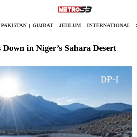
PAKISTAN
GUJRAT
JEHLUM
INTERNATIONAL
|
|
|
|
s Down in Niger’s Sahara Desert