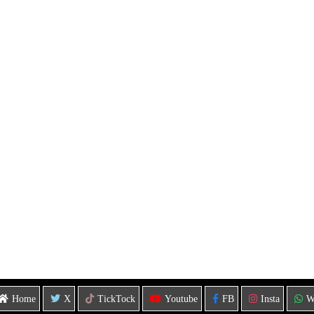
Home
X
TickTock
Youtube
FB
Insta
W