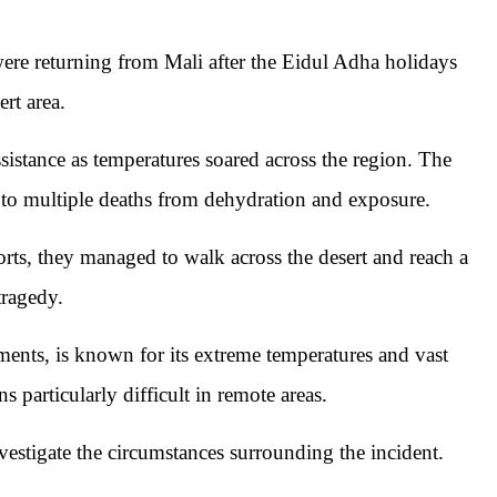
were returning from Mali after the Eidul Adha holidays
rt area.
sistance as temperatures soared across the region. The
 to multiple deaths from dehydration and exposure.
rts, they managed to walk across the desert and reach a
tragedy.
ments, is known for its extreme temperatures and vast
s particularly difficult in remote areas.
nvestigate the circumstances surrounding the incident.