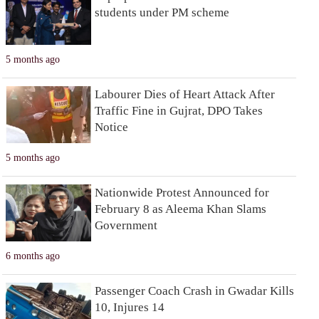
students under PM scheme
5 months ago
Labourer Dies of Heart Attack After
Traffic Fine in Gujrat, DPO Takes
Notice
5 months ago
Nationwide Protest Announced for
February 8 as Aleema Khan Slams
Government
6 months ago
Passenger Coach Crash in Gwadar Kills
10, Injures 14