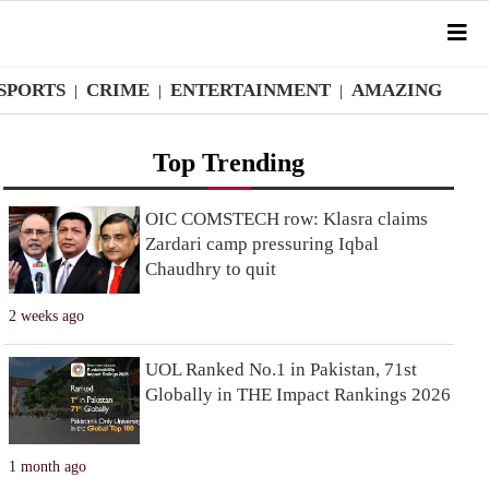
SPORTS
CRIME
ENTERTAINMENT
AMAZING
|
|
|
Top Trending
OIC COMSTECH row: Klasra claims
Zardari camp pressuring Iqbal
Chaudhry to quit
2 weeks ago
UOL Ranked No.1 in Pakistan, 71st
Globally in THE Impact Rankings 2026
1 month ago