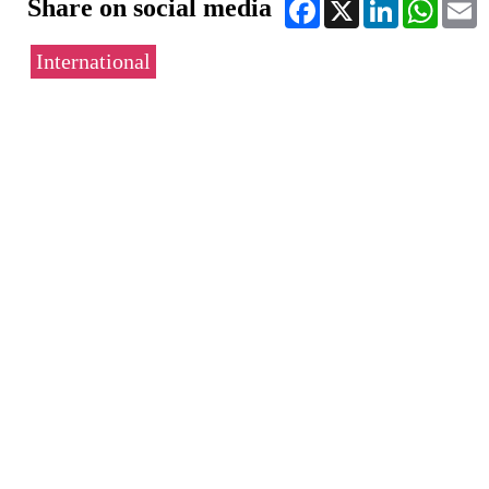
Share on social media
Facebook
X
LinkedIn
WhatsA
E
International