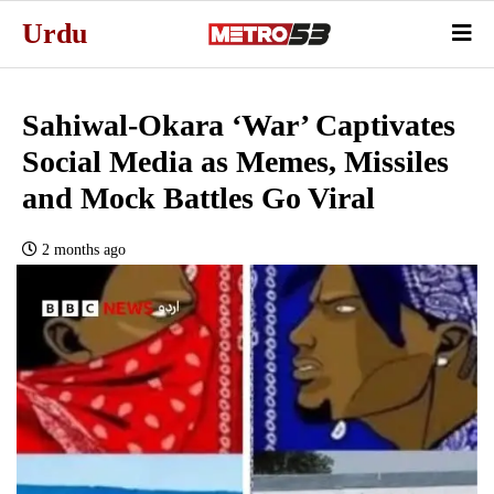
Urdu
Sahiwal-Okara ‘War’ Captivates
Social Media as Memes, Missiles
and Mock Battles Go Viral
2 months ago