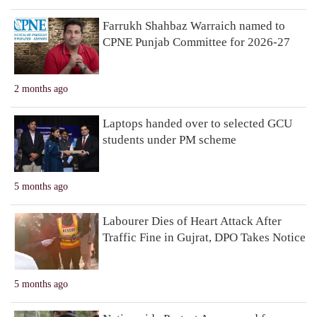
Farrukh Shahbaz Warraich named to
CPNE Punjab Committee for 2026-27
2 months ago
Laptops handed over to selected GCU
students under PM scheme
5 months ago
Labourer Dies of Heart Attack After
Traffic Fine in Gujrat, DPO Takes Notice
5 months ago