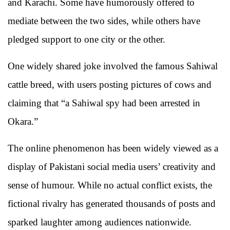
and Karachi. Some have humorously offered to
mediate between the two sides, while others have
pledged support to one city or the other.
One widely shared joke involved the famous Sahiwal
cattle breed, with users posting pictures of cows and
claiming that “a Sahiwal spy had been arrested in
Okara.”
The online phenomenon has been widely viewed as a
display of Pakistani social media users’ creativity and
sense of humour. While no actual conflict exists, the
fictional rivalry has generated thousands of posts and
sparked laughter among audiences nationwide.