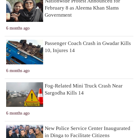
Nationwide Protest Announced for
February 8 as Aleema Khan Slams
Government
6 months ago
Passenger Coach Crash in Gwadar Kills
10, Injures 14
6 months ago
Fog-Related Mini Truck Crash Near
Sargodha Kills 14
6 months ago
New Police Service Center Inaugurated
in Dinga to Facilitate Citizens