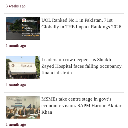
3 weeks ago
UOL Ranked No.1 in Pakistan, 71st
Globally in THE Impact Rankings 2026
1 month ago
Leadership row deepens as Sheikh
Zayed Hospital faces falling occupancy,
financial strain
1 month ago
MSMEs take centre stage in govt’s
economic vision، SAPM Haroon Akhtar
Khan
1 month ago