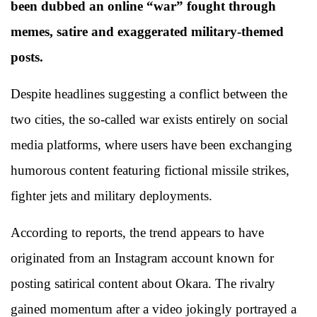
been dubbed an online “war” fought through
memes, satire and exaggerated military-themed
posts.
Despite headlines suggesting a conflict between the
two cities, the so-called war exists entirely on social
media platforms, where users have been exchanging
humorous content featuring fictional missile strikes,
fighter jets and military deployments.
According to reports, the trend appears to have
originated from an Instagram account known for
posting satirical content about Okara. The rivalry
gained momentum after a video jokingly portrayed a