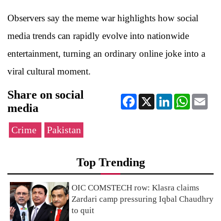
Observers say the meme war highlights how social
media trends can rapidly evolve into nationwide
entertainment, turning an ordinary online joke into a
viral cultural moment.
Share on social
Facebook
X
LinkedIn
WhatsApp
Ema
media
Crime
Pakistan
Top Trending
OIC COMSTECH row: Klasra claims
Zardari camp pressuring Iqbal Chaudhry
to quit