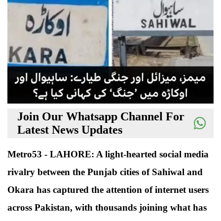
Join Our Whatsapp Channel For
Latest News Updates
Metro53 - LAHORE: A light-hearted social media
rivalry between the Punjab cities of Sahiwal and
Okara has captured the attention of internet users
across Pakistan, with thousands joining what has