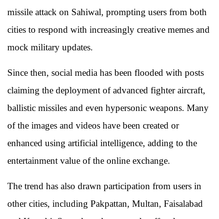
missile attack on Sahiwal, prompting users from both
cities to respond with increasingly creative memes and
mock military updates.
Since then, social media has been flooded with posts
claiming the deployment of advanced fighter aircraft,
ballistic missiles and even hypersonic weapons. Many
of the images and videos have been created or
enhanced using artificial intelligence, adding to the
entertainment value of the online exchange.
The trend has also drawn participation from users in
other cities, including Pakpattan, Multan, Faisalabad