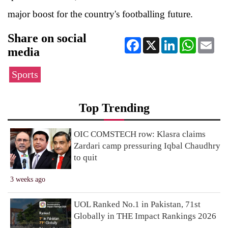
major boost for the country's footballing future.
Share on social
Facebook
X
LinkedIn
WhatsApp
Ema
media
Sports
Top Trending
OIC COMSTECH row: Klasra claims
Zardari camp pressuring Iqbal Chaudhry
to quit
3 weeks ago
UOL Ranked No.1 in Pakistan, 71st
Globally in THE Impact Rankings 2026