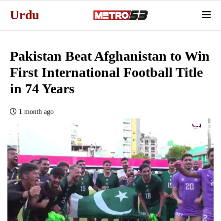
Urdu
Pakistan Beat Afghanistan to Win
First International Football Title
in 74 Years
1 month ago