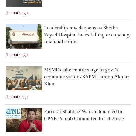
1 month ago
Leadership row deepens as Sheikh
Zayed Hospital faces falling occupancy,
financial strain
1 month ago
MSMEs take centre stage in govt’s
economic vision، SAPM Haroon Akhtar
Khan
1 month ago
Farrukh Shahbaz Warraich named to
CPNE Punjab Committee for 2026-27