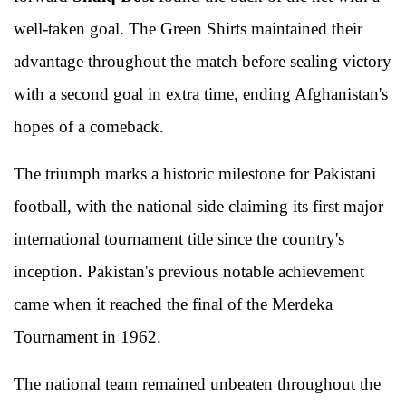
well-taken goal. The Green Shirts maintained their
advantage throughout the match before sealing victory
with a second goal in extra time, ending Afghanistan's
hopes of a comeback.
The triumph marks a historic milestone for Pakistani
football, with the national side claiming its first major
international tournament title since the country's
inception. Pakistan's previous notable achievement
came when it reached the final of the Merdeka
Tournament in 1962.
The national team remained unbeaten throughout the