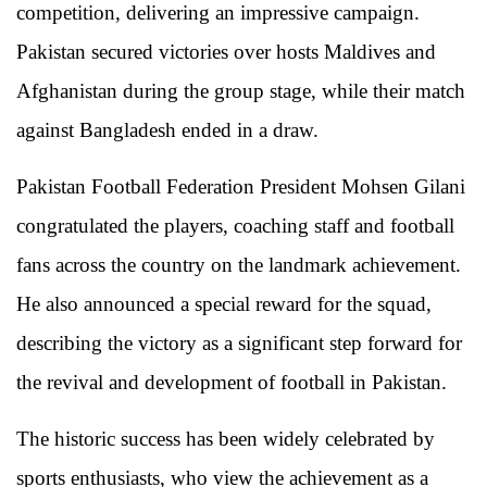
competition, delivering an impressive campaign.
Pakistan secured victories over hosts Maldives and
Afghanistan during the group stage, while their match
against Bangladesh ended in a draw.
Pakistan Football Federation President
Mohsen Gilani
congratulated the players, coaching staff and football
fans across the country on the landmark achievement.
He also announced a special reward for the squad,
describing the victory as a significant step forward for
the revival and development of football in Pakistan.
The historic success has been widely celebrated by
sports enthusiasts, who view the achievement as a