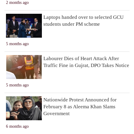
2 months ago
Laptops handed over to selected GCU
students under PM scheme
5 months ago
Labourer Dies of Heart Attack After
Traffic Fine in Gujrat, DPO Takes Notice
5 months ago
Nationwide Protest Announced for
February 8 as Aleema Khan Slams
Government
6 months ago