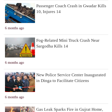
Passenger Coach Crash in Gwadar Kills
10, Injures 14
6 months ago
Fog-Related Mini Truck Crash Near
Sargodha Kills 14
6 months ago
New Police Service Center Inaugurated
in Dinga to Facilitate Citizens
6 months ago
Gas Leak Sparks Fire in Gujrat Home,