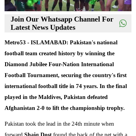
Join Our Whatsapp Channel For
Latest News Updates
Metro53 - ISLAMABAD: Pakistan's national
football team created history by winning the
Diamond Jubilee Four-Nation International
Football Tournament, securing the country's first
international football title in 74 years. In the final
played in the Maldives, Pakistan defeated
Afghanistan 2-0 to lift the championship trophy.
Pakistan took the lead in the 24th minute when
forward
Shaiq Dost
found the back of the net with a