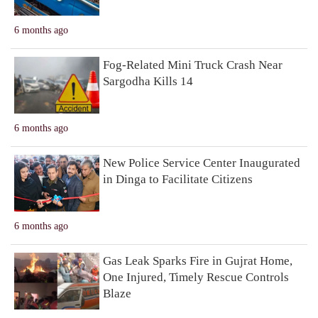
6 months ago
Fog-Related Mini Truck Crash Near
Sargodha Kills 14
6 months ago
New Police Service Center Inaugurated
in Dinga to Facilitate Citizens
6 months ago
Gas Leak Sparks Fire in Gujrat Home,
One Injured, Timely Rescue Controls
Blaze