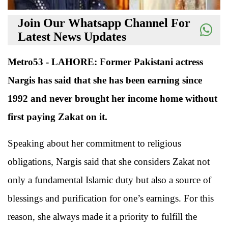
Join Our Whatsapp Channel For
Latest News Updates
Metro53 - LAHORE: Former Pakistani actress
Nargis has said that she has been earning since
1992 and never brought her income home without
first paying Zakat on it.
Speaking about her commitment to religious
obligations, Nargis said that she considers Zakat not
only a fundamental Islamic duty but also a source of
blessings and purification for one’s earnings. For this
reason, she always made it a priority to fulfill the