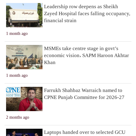
Leadership row deepens as Sheikh
Zayed Hospital faces falling occupancy,
financial strain
1 month ago
MSMEs take centre stage in govt’s
economic vision، SAPM Haroon Akhtar
Khan
1 month ago
Farrukh Shahbaz Warraich named to
CPNE Punjab Committee for 2026-27
2 months ago
Laptops handed over to selected GCU