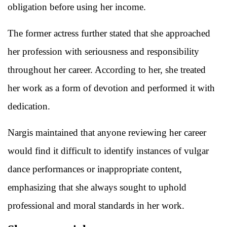
obligation before using her income.
The former actress further stated that she approached
her profession with seriousness and responsibility
throughout her career. According to her, she treated
her work as a form of devotion and performed it with
dedication.
Nargis maintained that anyone reviewing her career
would find it difficult to identify instances of vulgar
dance performances or inappropriate content,
emphasizing that she always sought to uphold
professional and moral standards in her work.