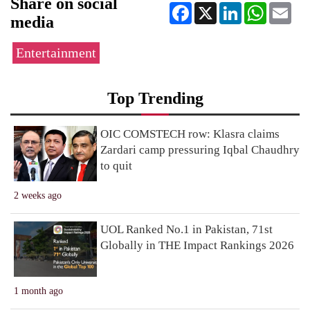
Share on social
Facebook
X
LinkedIn
WhatsApp
Ema
media
Entertainment
Top Trending
OIC COMSTECH row: Klasra claims
Zardari camp pressuring Iqbal Chaudhry
to quit
2 weeks ago
UOL Ranked No.1 in Pakistan, 71st
Globally in THE Impact Rankings 2026
1 month ago