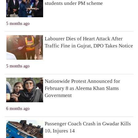
students under PM scheme
5 months ago
Labourer Dies of Heart Attack After
Traffic Fine in Gujrat, DPO Takes Notice
5 months ago
Nationwide Protest Announced for
February 8 as Aleema Khan Slams
Government
6 months ago
Passenger Coach Crash in Gwadar Kills
10, Injures 14