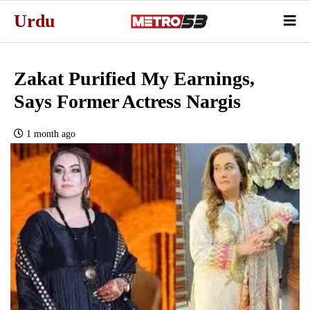
Urdu
Zakat Purified My Earnings,
Says Former Actress Nargis
1 month ago