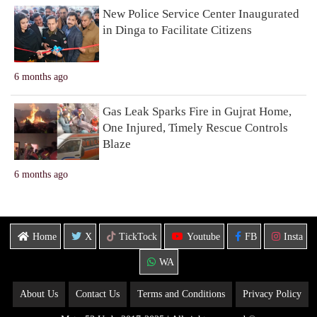
New Police Service Center Inaugurated
in Dinga to Facilitate Citizens
6 months ago
Gas Leak Sparks Fire in Gujrat Home,
One Injured, Timely Rescue Controls
Blaze
6 months ago
Home
X
TickTock
Youtube
FB
Insta
WA
About Us
Contact Us
Terms and Conditions
Privacy Policy