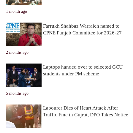
1 month ago
Farrukh Shahbaz Warraich named to
CPNE Punjab Committee for 2026-27
2 months ago
Laptops handed over to selected GCU
students under PM scheme
5 months ago
Labourer Dies of Heart Attack After
Traffic Fine in Gujrat, DPO Takes Notice