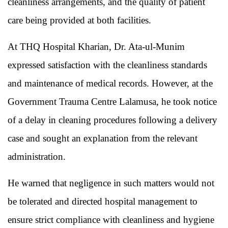
cleanliness arrangements, and the quality of patient
care being provided at both facilities.
At THQ Hospital Kharian, Dr. Ata-ul-Munim
expressed satisfaction with the cleanliness standards
and maintenance of medical records. However, at the
Government Trauma Centre Lalamusa, he took notice
of a delay in cleaning procedures following a delivery
case and sought an explanation from the relevant
administration.
He warned that negligence in such matters would not
be tolerated and directed hospital management to
ensure strict compliance with cleanliness and hygiene