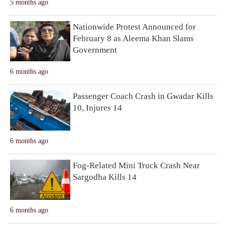
5 months ago
Nationwide Protest Announced for
February 8 as Aleema Khan Slams
Government
6 months ago
Passenger Coach Crash in Gwadar Kills
10, Injures 14
6 months ago
Fog-Related Mini Truck Crash Near
Sargodha Kills 14
6 months ago