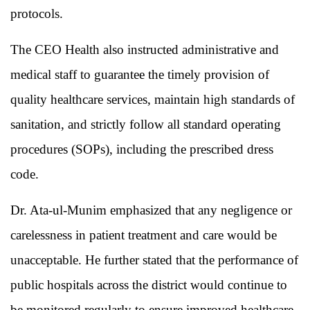
protocols.
The CEO Health also instructed administrative and
medical staff to guarantee the timely provision of
quality healthcare services, maintain high standards of
sanitation, and strictly follow all standard operating
procedures (SOPs), including the prescribed dress
code.
Dr. Ata-ul-Munim emphasized that any negligence or
carelessness in patient treatment and care would be
unacceptable. He further stated that the performance of
public hospitals across the district would continue to
be monitored regularly to ensure improved healthcare