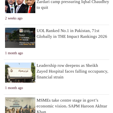
Zardari camp pressuring Iqbal Chaudhry
to quit
2 weeks ago
UOL Ranked No.1 in Pakistan, 71st
Globally in THE Impact Rankings 2026
1 month ago
Leadership row deepens as Sheikh
Zayed Hospital faces falling occupancy,
financial strain
1 month ago
MSMEs take centre stage in govt’s
economic vision، SAPM Haroon Akhtar
Khan