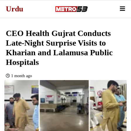
Urdu
CEO Health Gujrat Conducts
Late-Night Surprise Visits to
Kharian and Lalamusa Public
Hospitals
1 month ago