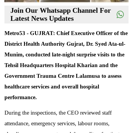
Join Our Whatsapp Channel For
Latest News Updates
Metro53 - GUJRAT: Chief Executive Officer of the
District Health Authority Gujrat, Dr. Syed Ata-ul-
Munim, conducted late-night surprise visits to the
Tehsil Headquarters Hospital Kharian and the
Government Trauma Centre Lalamusa to assess
healthcare services and overall hospital
performance.
During the inspections, the CEO reviewed staff
attendance, emergency services, labour rooms,