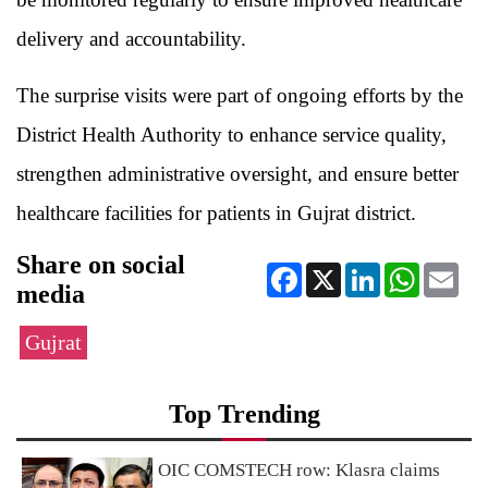
delivery and accountability.
The surprise visits were part of ongoing efforts by the
District Health Authority to enhance service quality,
strengthen administrative oversight, and ensure better
healthcare facilities for patients in Gujrat district.
Share on social
Facebook
X
LinkedIn
WhatsApp
Ema
media
Gujrat
Top Trending
OIC COMSTECH row: Klasra claims