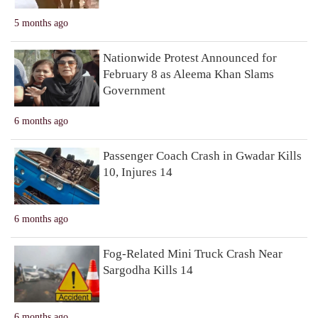
5 months ago
Nationwide Protest Announced for
February 8 as Aleema Khan Slams
Government
6 months ago
Passenger Coach Crash in Gwadar Kills
10, Injures 14
6 months ago
Fog-Related Mini Truck Crash Near
Sargodha Kills 14
6 months ago