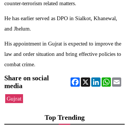
counter-terrorism related matters.
He has earlier served as DPO in Sialkot, Khanewal,
and Jhelum.
His appointment in Gujrat is expected to improve the
law and order situation and bring effective policies to
combat crime.
Share on social
Facebook
X
LinkedIn
WhatsApp
Ema
media
Gujrat
Top Trending