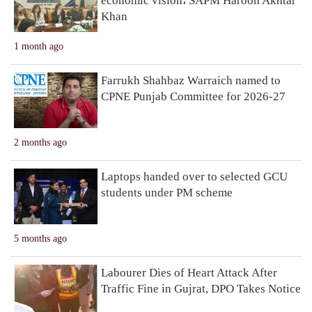
economic vision، SAPM Haroon Akhtar
Khan
1 month ago
Farrukh Shahbaz Warraich named to
CPNE Punjab Committee for 2026-27
2 months ago
Laptops handed over to selected GCU
students under PM scheme
5 months ago
Labourer Dies of Heart Attack After
Traffic Fine in Gujrat, DPO Takes Notice