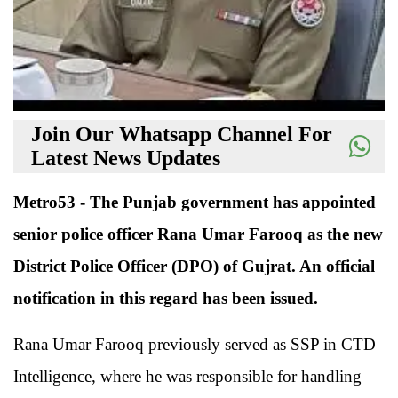
Join Our Whatsapp Channel For
Latest News Updates
Metro53 - The Punjab government has appointed
senior police officer Rana Umar Farooq as the new
District Police Officer (DPO) of Gujrat. An official
notification in this regard has been issued.
Rana Umar Farooq previously served as SSP in CTD
Intelligence, where he was responsible for handling