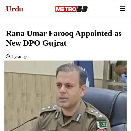
Urdu
Rana Umar Farooq Appointed as
New DPO Gujrat
1 year ago