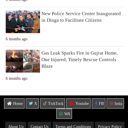
New Police Service Center Inaugurated
in Dinga to Facilitate Citizens
6 months ago
Gas Leak Sparks Fire in Gujrat Home,
One Injured, Timely Rescue Controls
Blaze
6 months ago
Home
X
TickTock
Youtube
FB
Insta
WA
About Us
Contact Us
Terms and Conditions
Privacy Policy