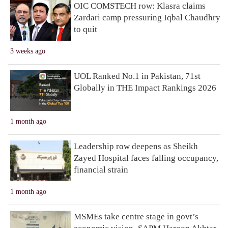
OIC COMSTECH row: Klasra claims
Zardari camp pressuring Iqbal Chaudhry
to quit
3 weeks ago
UOL Ranked No.1 in Pakistan, 71st
Globally in THE Impact Rankings 2026
1 month ago
Leadership row deepens as Sheikh
Zayed Hospital faces falling occupancy,
financial strain
1 month ago
MSMEs take centre stage in govt’s