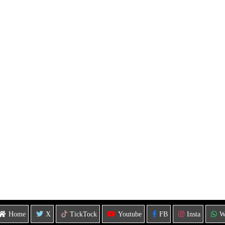
Home
X
TickTock
Youtube
FB
Insta
W