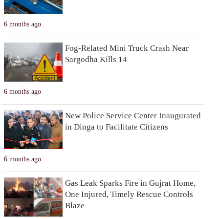
6 months ago
Fog-Related Mini Truck Crash Near
Sargodha Kills 14
6 months ago
New Police Service Center Inaugurated
in Dinga to Facilitate Citizens
6 months ago
Gas Leak Sparks Fire in Gujrat Home,
One Injured, Timely Rescue Controls
Blaze