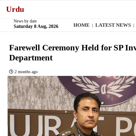
Urdu
News by date
HOME
LATEST NEWS
|
|
Saturday 8 Aug, 2026
Farewell Ceremony Held for SP Inve
Department
2 months ago