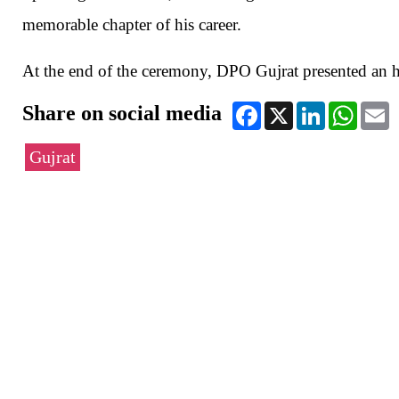
memorable chapter of his career.
At the end of the ceremony, DPO Gujrat presented an ho
Share on social media
Facebook
X
LinkedIn
WhatsA
E
Gujrat