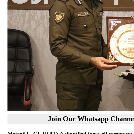
Join Our Whatsapp Channel
Metro53 - GUJRAT: A dignified farewell ceremony 