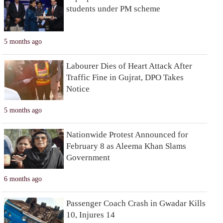
students under PM scheme
5 months ago
Labourer Dies of Heart Attack After
Traffic Fine in Gujrat, DPO Takes
Notice
5 months ago
Nationwide Protest Announced for
February 8 as Aleema Khan Slams
Government
6 months ago
Passenger Coach Crash in Gwadar Kills
10, Injures 14