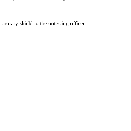
norary shield to the outgoing officer.
pp
mail