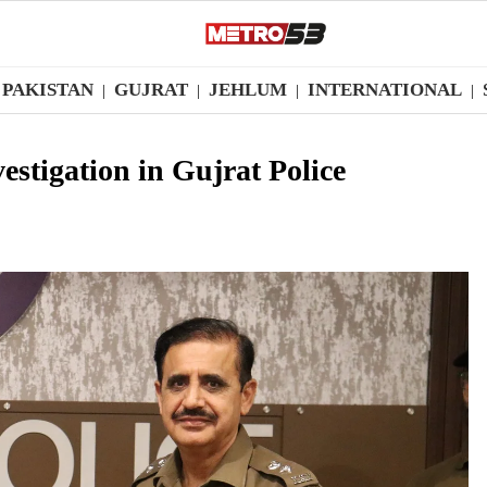
PAKISTAN
GUJRAT
JEHLUM
INTERNATIONAL
|
|
|
|
stigation in Gujrat Police