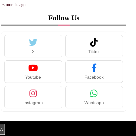
6 months ago
Follow Us
X
Tiktok
Youtube
Facebook
Instagram
Whatsapp
A