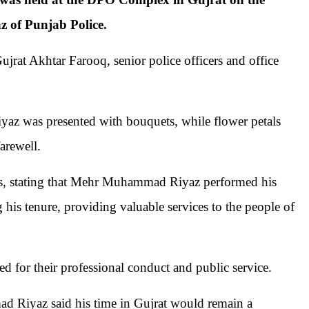
 of Punjab Police.
jrat Akhtar Farooq, senior police officers and office
az was presented with bouquets, while flower petals
arewell.
ces, stating that Mehr Muhammad Riyaz performed his
his tenure, providing valuable services to the people of
 for their professional conduct and public service.
d Riyaz said his time in Gujrat would remain a