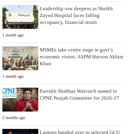
Leadership row deepens as Sheikh
Zayed Hospital faces falling
occupancy, financial strain
1 month ago
MSMEs take centre stage in govt’s
economic vision، SAPM Haroon Akhtar
Khan
1 month ago
Farrukh Shahbaz Warraich named to
CPNE Punjab Committee for 2026-27
2 months ago
Laptops handed over to selected GCU