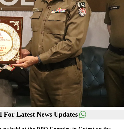
 For Latest News Updates
was held at the DPO Complex in Gujrat on the