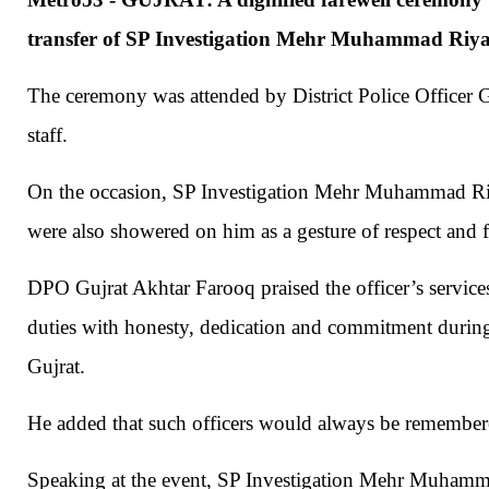
transfer of SP Investigation Mehr Muhammad Riyaz
The ceremony was attended by District Police Officer Gu
staff.
On the occasion, SP Investigation Mehr Muhammad Riy
were also showered on him as a gesture of respect and f
DPO Gujrat Akhtar Farooq praised the officer’s servi
duties with honesty, dedication and commitment during 
Gujrat.
He added that such officers would always be remembered
Speaking at the event, SP Investigation Mehr Muhamma