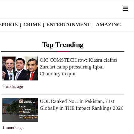
SPORTS
CRIME
ENTERTAINMENT
AMAZING
|
|
|
Top Trending
OIC COMSTECH row: Klasra claims
Zardari camp pressuring Iqbal
Chaudhry to quit
2 weeks ago
UOL Ranked No.1 in Pakistan, 71st
Globally in THE Impact Rankings 2026
1 month ago