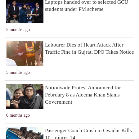
Laptops handed over to selected GCU
students under PM scheme
5 months ago
Labourer Dies of Heart Attack After
Traffic Fine in Gujrat, DPO Takes Notice
5 months ago
Nationwide Protest Announced for
February 8 as Aleema Khan Slams
Government
6 months ago
Passenger Coach Crash in Gwadar Kills
10, Injures 14