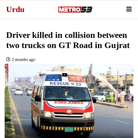
Urdu
Driver killed in collision between
two trucks on GT Road in Gujrat
2 months ago