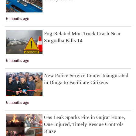
6 months ago
Fog-Related Mini Truck Crash Near
Sargodha Kills 14
6 months ago
New Police Service Center Inaugurated
in Dinga to Facilitate Citizens
6 months ago
Gas Leak Sparks Fire in Gujrat Home,
One Injured, Timely Rescue Controls
Blaze