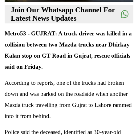
Join Our Whatsapp Channel For
Latest News Updates
Metro53 - GUJRAT: A truck driver was killed in a
collision between two Mazda trucks near Dhirkay
Kalan stop on GT Road in Gujrat, rescue officials
said on Friday.
According to reports, one of the trucks had broken
down and was parked on the roadside when another
Mazda truck travelling from Gujrat to Lahore rammed
into it from behind.
Police said the deceased, identified as 30-year-old