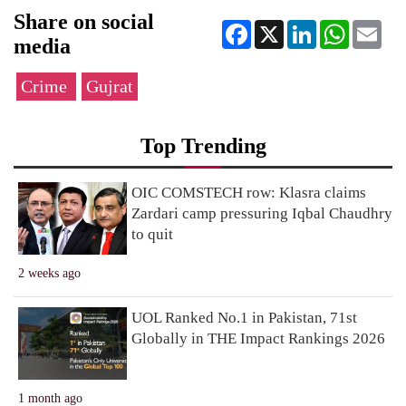
Share on social
Facebook
X
LinkedIn
WhatsApp
Ema
media
Crime
Gujrat
Top Trending
OIC COMSTECH row: Klasra claims
Zardari camp pressuring Iqbal Chaudhry
to quit
2 weeks ago
UOL Ranked No.1 in Pakistan, 71st
Globally in THE Impact Rankings 2026
1 month ago