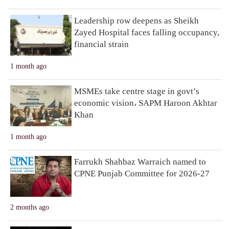
Leadership row deepens as Sheikh
Zayed Hospital faces falling occupancy,
financial strain
1 month ago
MSMEs take centre stage in govt’s
economic vision، SAPM Haroon Akhtar
Khan
1 month ago
Farrukh Shahbaz Warraich named to
CPNE Punjab Committee for 2026-27
2 months ago