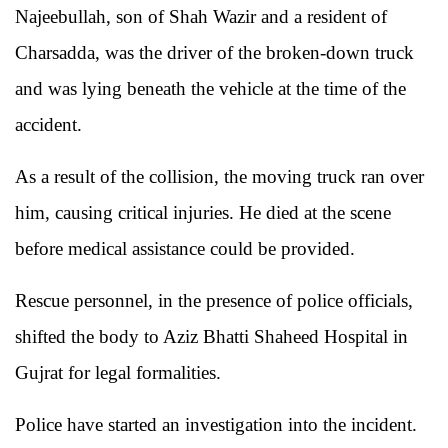
Najeebullah, son of Shah Wazir and a resident of
Charsadda, was the driver of the broken-down truck
and was lying beneath the vehicle at the time of the
accident.
As a result of the collision, the moving truck ran over
him, causing critical injuries. He died at the scene
before medical assistance could be provided.
Rescue personnel, in the presence of police officials,
shifted the body to Aziz Bhatti Shaheed Hospital in
Gujrat for legal formalities.
Police have started an investigation into the incident.