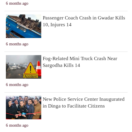
6 months ago
Passenger Coach Crash in Gwadar Kills
10, Injures 14
6 months ago
Fog-Related Mini Truck Crash Near
Sargodha Kills 14
6 months ago
New Police Service Center Inaugurated
in Dinga to Facilitate Citizens
6 months ago