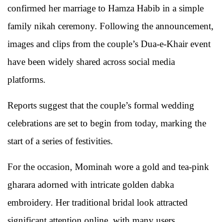
confirmed her marriage to
Hamza Habib
in a simple
family nikah ceremony. Following the announcement,
images and clips from the couple’s Dua-e-Khair event
have been widely shared across social media
platforms.
Reports suggest that the couple’s formal wedding
celebrations are set to begin from today, marking the
start of a series of festivities.
For the occasion, Mominah wore a gold and tea-pink
gharara adorned with intricate golden dabka
embroidery. Her traditional bridal look attracted
significant attention online, with many users