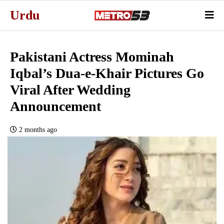
Urdu
Pakistani Actress Mominah
Iqbal’s Dua-e-Khair Pictures Go
Viral After Wedding
Announcement
2 months ago