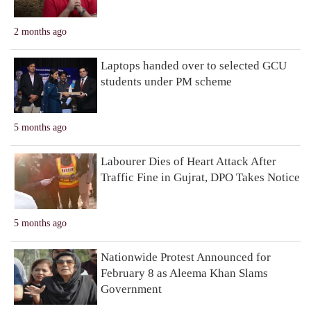
2 months ago
Laptops handed over to selected GCU
students under PM scheme
5 months ago
Labourer Dies of Heart Attack After
Traffic Fine in Gujrat, DPO Takes Notice
5 months ago
Nationwide Protest Announced for
February 8 as Aleema Khan Slams
Government