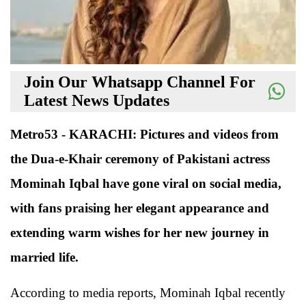
Join Our Whatsapp Channel For
Latest News Updates
Metro53 - KARACHI: Pictures and videos from
the Dua-e-Khair ceremony of Pakistani actress
Mominah Iqbal have gone viral on social media,
with fans praising her elegant appearance and
extending warm wishes for her new journey in
married life.
According to media reports, Mominah Iqbal recently