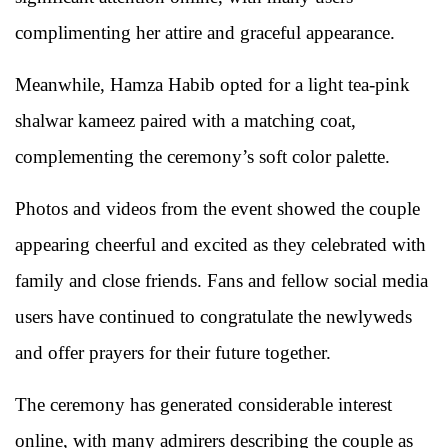
complimenting her attire and graceful appearance.
Meanwhile, Hamza Habib opted for a light tea-pink
shalwar kameez paired with a matching coat,
complementing the ceremony’s soft color palette.
Photos and videos from the event showed the couple
appearing cheerful and excited as they celebrated with
family and close friends. Fans and fellow social media
users have continued to congratulate the newlyweds
and offer prayers for their future together.
The ceremony has generated considerable interest
online, with many admirers describing the couple as