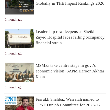
Globally in THE Impact Rankings 2026
1 month ago
Leadership row deepens as Sheikh
Zayed Hospital faces falling occupancy,
financial strain
1 month ago
MSMEs take centre stage in govt’s
economic vision، SAPM Haroon Akhtar
Khan
1 month ago
Farrukh Shahbaz Warraich named to
CPNE Punjab Committee for 2026-27