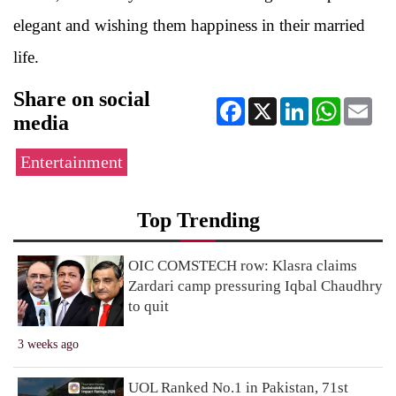
elegant and wishing them happiness in their married
life.
Share on social
Facebook
X
LinkedIn
WhatsApp
Ema
media
Entertainment
Top Trending
OIC COMSTECH row: Klasra claims
Zardari camp pressuring Iqbal Chaudhry
to quit
3 weeks ago
UOL Ranked No.1 in Pakistan, 71st