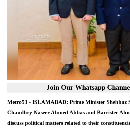
Join Our Whatsapp Channel
Metro53 - ISLAMABAD: Prime Minister Shehbaz Sh
Chaudhry Naseer Ahmed Abbas and Barrister Ahmed
discuss political matters related to their constituencie