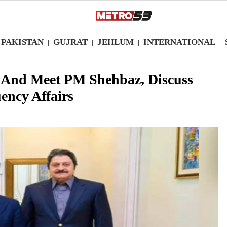
PAKISTAN
GUJRAT
JEHLUM
INTERNATIONAL
|
|
|
|
And Meet PM Shehbaz, Discuss
ency Affairs