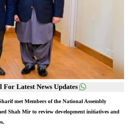
 For Latest News Updates
arif met Members of the National Assembly
 Shah Mir to review development initiatives and
s.