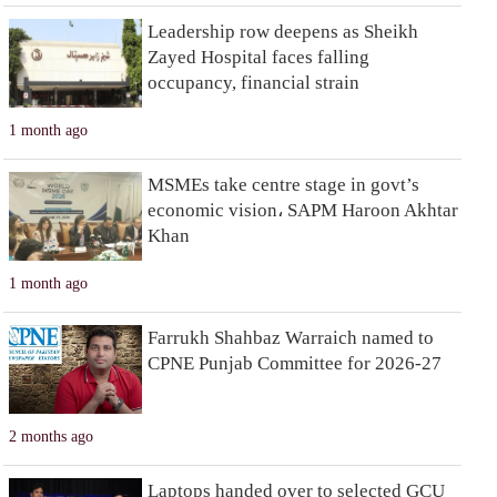
Leadership row deepens as Sheikh
Zayed Hospital faces falling
occupancy, financial strain
1 month ago
MSMEs take centre stage in govt’s
economic vision، SAPM Haroon Akhtar
Khan
1 month ago
Farrukh Shahbaz Warraich named to
CPNE Punjab Committee for 2026-27
2 months ago
Laptops handed over to selected GCU