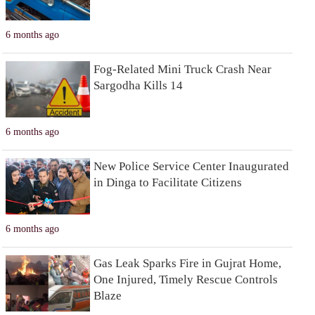
6 months ago
Fog-Related Mini Truck Crash Near
Sargodha Kills 14
6 months ago
New Police Service Center Inaugurated
in Dinga to Facilitate Citizens
6 months ago
Gas Leak Sparks Fire in Gujrat Home,
One Injured, Timely Rescue Controls
Blaze