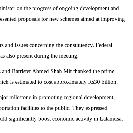
 minister on the progress of ongoing development and
 presented proposals for new schemes aimed at improving
irs and issues concerning the constituency. Federal
s also present during the meeting.
 and Barrister Ahmed Shah Mir thanked the prime
ich is estimated to cost approximately Rs30 billion.
ajor milestone in promoting regional development,
rtation facilities to the public. They expressed
uld significantly boost economic activity in
Lalamusa
,