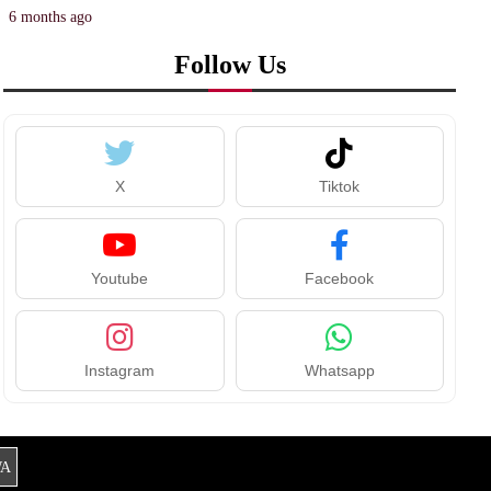
6 months ago
Follow Us
X
Tiktok
Youtube
Facebook
Instagram
Whatsapp
A