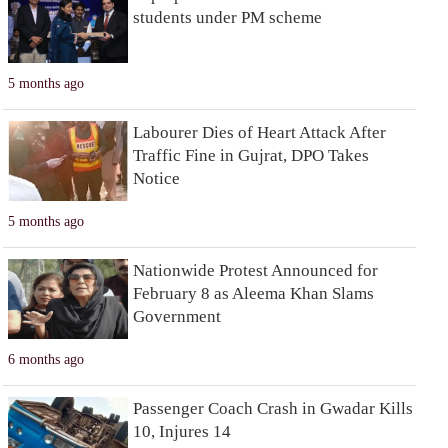
students under PM scheme
5 months ago
Labourer Dies of Heart Attack After
Traffic Fine in Gujrat, DPO Takes
Notice
5 months ago
Nationwide Protest Announced for
February 8 as Aleema Khan Slams
Government
6 months ago
Passenger Coach Crash in Gwadar Kills
10, Injures 14