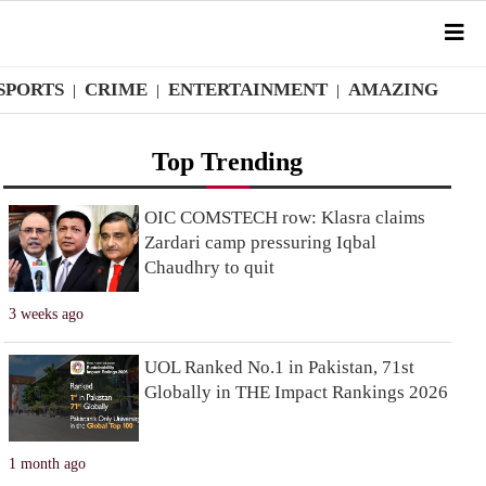
SPORTS
CRIME
ENTERTAINMENT
AMAZING
|
|
|
Top Trending
OIC COMSTECH row: Klasra claims
Zardari camp pressuring Iqbal
Chaudhry to quit
3 weeks ago
UOL Ranked No.1 in Pakistan, 71st
Globally in THE Impact Rankings 2026
1 month ago