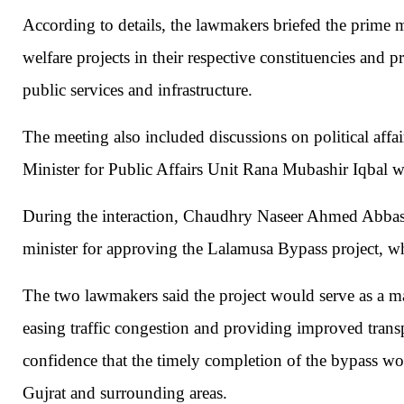
According to details, the lawmakers briefed the prime
welfare projects in their respective constituencies and
public services and infrastructure.
The meeting also included discussions on political affa
Minister for Public Affairs Unit
Rana Mubashir Iqbal
wa
During the interaction, Chaudhry Naseer Ahmed Abbas
minister for approving the Lalamusa Bypass project, wh
The two lawmakers said the project would serve as a m
easing traffic congestion and providing improved transpo
confidence that the timely completion of the bypass wo
Gujrat
and surrounding areas.