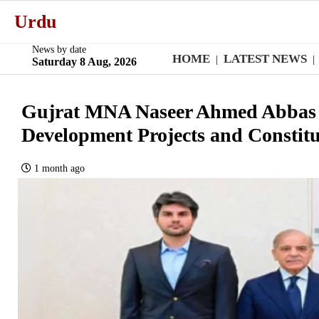
Urdu
News by date
HOME
LATEST NEWS
|
|
Saturday 8 Aug, 2026
Gujrat MNA Naseer Ahmed Abbas 
Development Projects and Constitu
1 month ago