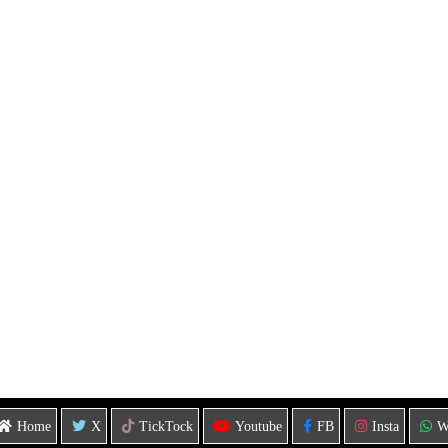
Home
X
TickTock
Youtube
FB
Insta
W