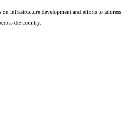
 on infrastructure development and efforts to address
cross the country.
pp
mail