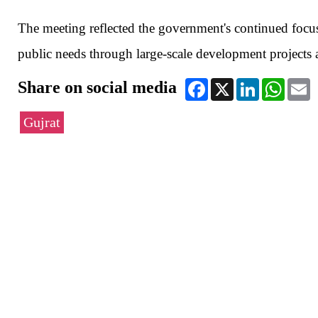
The meeting reflected the government's continued focus
public needs through large-scale development projects a
Share on social media
Facebook
X
LinkedIn
WhatsA
E
Gujrat