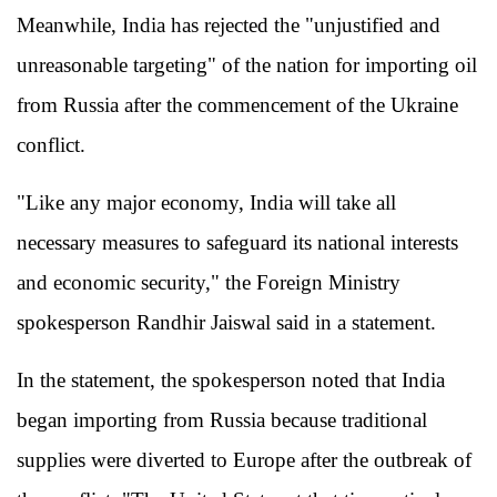
Meanwhile, India has rejected the "unjustified and
unreasonable targeting" of the nation for importing oil
from Russia after the commencement of the Ukraine
conflict.
"Like any major economy, India will take all
necessary measures to safeguard its national interests
and economic security," the Foreign Ministry
spokesperson Randhir Jaiswal said in a statement.
In the statement, the spokesperson noted that India
began importing from Russia because traditional
supplies were diverted to Europe after the outbreak of