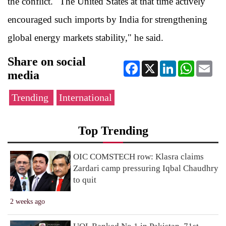
the conflict. "The United States at that time actively
encouraged such imports by India for strengthening
global energy markets stability," he said.
Share on social
Facebook
X
LinkedIn
WhatsApp
Ema
media
Trending
International
Top Trending
OIC COMSTECH row: Klasra claims
Zardari camp pressuring Iqbal Chaudhry
to quit
2 weeks ago