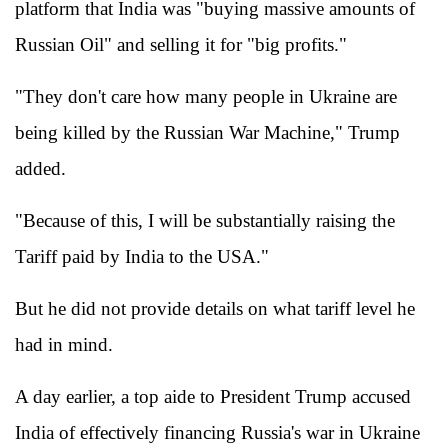
platform that India was "buying massive amounts of
Russian Oil" and selling it for "big profits."
"They don't care how many people in Ukraine are
being killed by the Russian War Machine," Trump
added.
"Because of this, I will be substantially raising the
Tariff paid by India to the USA."
But he did not provide details on what tariff level he
had in mind.
A day earlier, a top aide to President Trump accused
India of effectively financing Russia's war in Ukraine