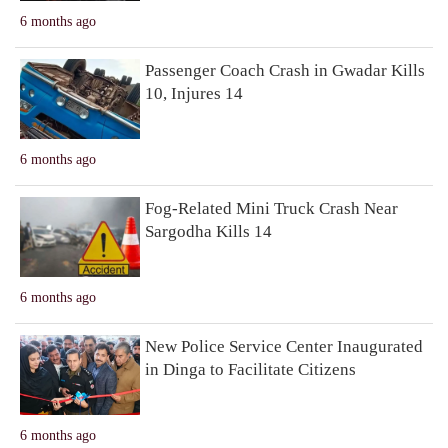
6 months ago
Passenger Coach Crash in Gwadar Kills
10, Injures 14
6 months ago
Fog-Related Mini Truck Crash Near
Sargodha Kills 14
6 months ago
New Police Service Center Inaugurated
in Dinga to Facilitate Citizens
6 months ago