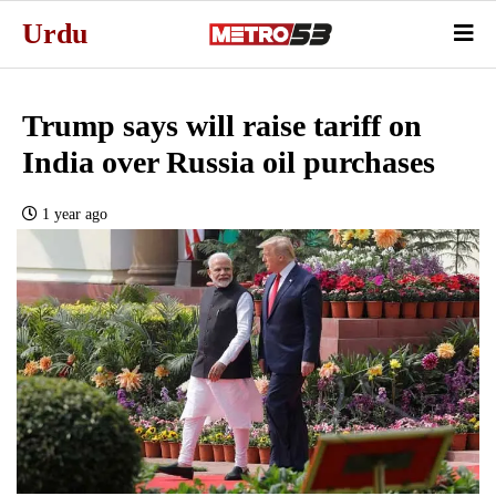
Urdu
Trump says will raise tariff on
India over Russia oil purchases
1 year ago