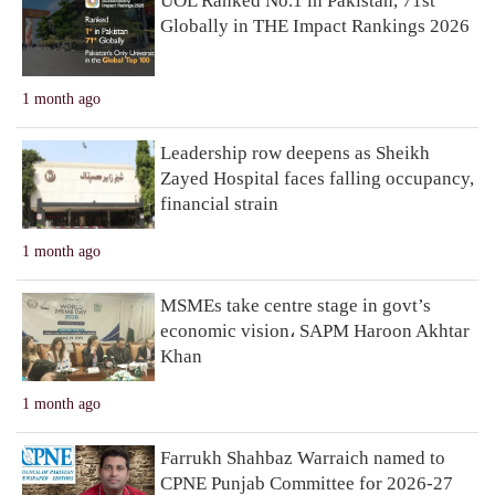
UOL Ranked No.1 in Pakistan, 71st
Globally in THE Impact Rankings 2026
1 month ago
Leadership row deepens as Sheikh
Zayed Hospital faces falling occupancy,
financial strain
1 month ago
MSMEs take centre stage in govt’s
economic vision، SAPM Haroon Akhtar
Khan
1 month ago
Farrukh Shahbaz Warraich named to
CPNE Punjab Committee for 2026-27