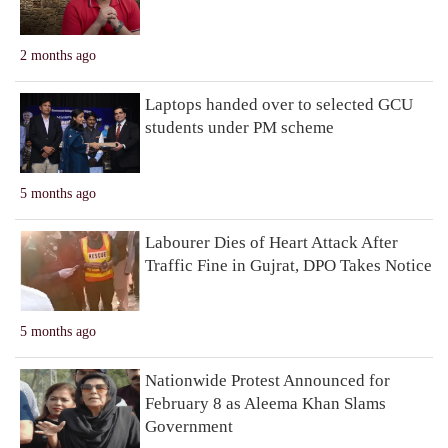
2 months ago
Laptops handed over to selected GCU
students under PM scheme
5 months ago
Labourer Dies of Heart Attack After
Traffic Fine in Gujrat, DPO Takes Notice
5 months ago
Nationwide Protest Announced for
February 8 as Aleema Khan Slams
Government