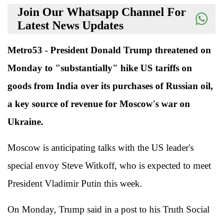
Join Our Whatsapp Channel For
Latest News Updates
Metro53 - President Donald Trump threatened on
Monday to "substantially" hike US tariffs on
goods from India over its purchases of Russian oil,
a key source of revenue for Moscow's war on
Ukraine.
Moscow is anticipating talks with the US leader's
special envoy Steve Witkoff, who is expected to meet
President Vladimir Putin this week.
On Monday, Trump said in a post to his Truth Social