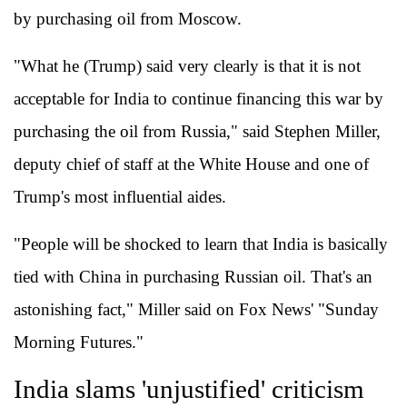
by purchasing oil from Moscow.
"What he (Trump) said very clearly is that it is not
acceptable for India to continue financing this war by
purchasing the oil from Russia," said Stephen Miller,
deputy chief of staff at the White House and one of
Trump's most influential aides.
"People will be shocked to learn that India is basically
tied with China in purchasing Russian oil. That's an
astonishing fact," Miller said on Fox News' "Sunday
Morning Futures."
India slams 'unjustified' criticism