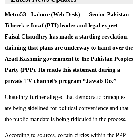
Metro53 - Lahore (Web Desk) — Senior Pakistan
Tehreek-e-Insaf (PTI) leader and legal expert
Faisal Chaudhry has made a startling revelation,
claiming that plans are underway to hand over the
Azad Kashmir government to the Pakistan Peoples
Party (PPP). He made this statement during a
private TV channel’s program “Jawab Do.”
Chaudhry further alleged that democratic principles
are being sidelined for political convenience and that
the public mandate is being ridiculed in the process.
According to sources, certain circles within the PPP