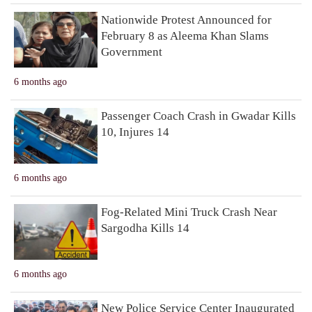
Nationwide Protest Announced for
February 8 as Aleema Khan Slams
Government
6 months ago
Passenger Coach Crash in Gwadar Kills
10, Injures 14
6 months ago
Fog-Related Mini Truck Crash Near
Sargodha Kills 14
6 months ago
New Police Service Center Inaugurated