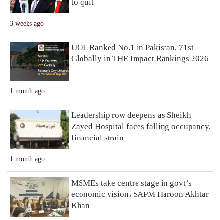
to quit
3 weeks ago
UOL Ranked No.1 in Pakistan, 71st
Globally in THE Impact Rankings 2026
1 month ago
Leadership row deepens as Sheikh
Zayed Hospital faces falling occupancy,
financial strain
1 month ago
MSMEs take centre stage in govt’s
economic vision، SAPM Haroon Akhtar
Khan