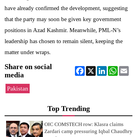
have already confirmed the development, suggesting
that the party may soon be given key government
positions in Azad Kashmir. Meanwhile, PML-N’s
leadership has chosen to remain silent, keeping the
matter under wraps.
Share on social
Facebook
X
LinkedIn
WhatsApp
Ema
media
Pakistan
Top Trending
OIC COMSTECH row: Klasra claims
Zardari camp pressuring Iqbal Chaudhry