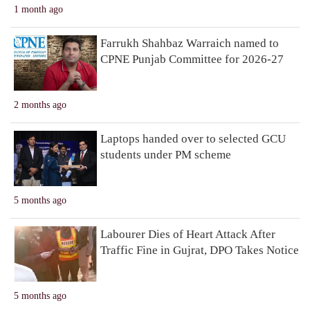
1 month ago
Farrukh Shahbaz Warraich named to
CPNE Punjab Committee for 2026-27
2 months ago
Laptops handed over to selected GCU
students under PM scheme
5 months ago
Labourer Dies of Heart Attack After
Traffic Fine in Gujrat, DPO Takes Notice
5 months ago