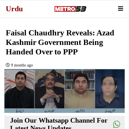
Urdu
Faisal Chaudhry Reveals: Azad
Kashmir Government Being
Handed Over to PPP
9 months ago
Join Our Whatsapp Channel For
Latest News Updates