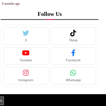
6 months ago
Follow Us
X
Tiktok
Youtube
Facebook
Instagram
Whatsapp
A