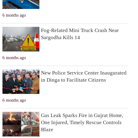
6 months ago
Fog-Related Mini Truck Crash Near
Sargodha Kills 14
6 months ago
New Police Service Center Inaugurated
in Dinga to Facilitate Citizens
6 months ago
Gas Leak Sparks Fire in Gujrat Home,
One Injured, Timely Rescue Controls
Blaze