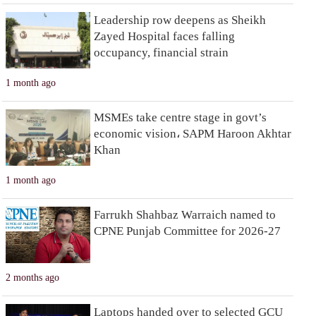
Leadership row deepens as Sheikh
Zayed Hospital faces falling
occupancy, financial strain
1 month ago
MSMEs take centre stage in govt’s
economic vision، SAPM Haroon Akhtar
Khan
1 month ago
Farrukh Shahbaz Warraich named to
CPNE Punjab Committee for 2026-27
2 months ago
Laptops handed over to selected GCU