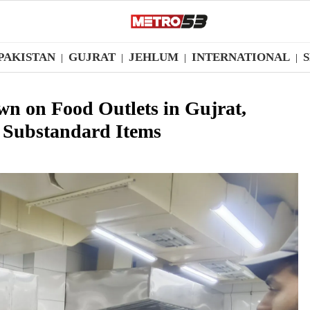
PAKISTAN
GUJRAT
JEHLUM
INTERNATIONAL
|
|
|
|
n on Food Outlets in Gujrat,
s Substandard Items