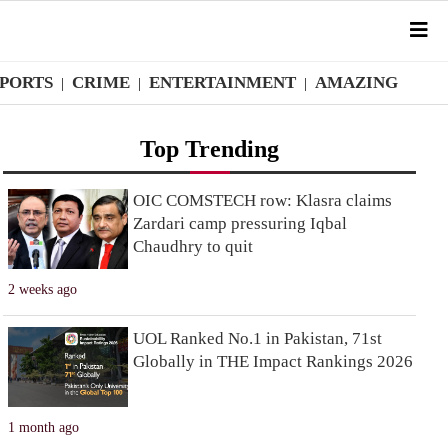
SPORTS
CRIME
ENTERTAINMENT
AMAZING
|
|
|
Top Trending
OIC COMSTECH row: Klasra claims
Zardari camp pressuring Iqbal
Chaudhry to quit
2 weeks ago
UOL Ranked No.1 in Pakistan, 71st
Globally in THE Impact Rankings 2026
1 month ago