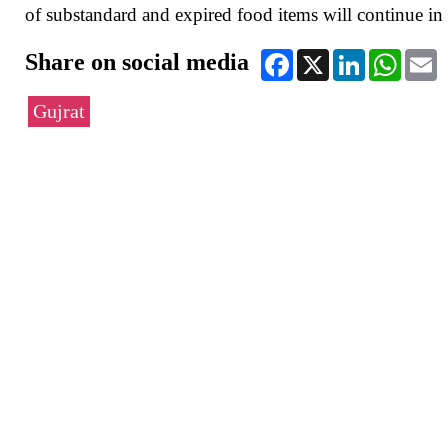
of substandard and expired food items will continue in 
Share on social media
Facebook
X
LinkedIn
WhatsA
E
Gujrat