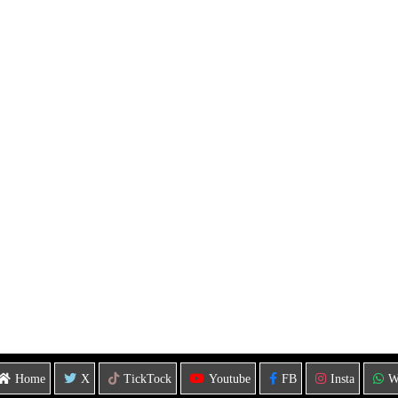
Home
X
TickTock
Youtube
FB
Insta
W