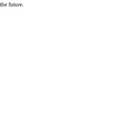
the future.
pp
mail