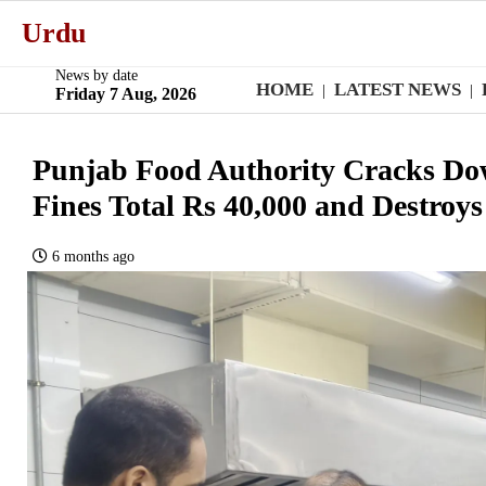
Urdu
News by date
HOME
LATEST NEWS
|
|
Friday 7 Aug, 2026
Punjab Food Authority Cracks Dow
Fines Total Rs 40,000 and Destroy
6 months ago