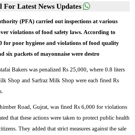
 For Latest News Updates
ority (PFA) carried out inspections at various
ver violations of food safety laws. According to
 for poor hygiene and violations of food quality
 and six packets of mayonnaise were destro
afai Bakers was penalized Rs 25,000, where 0.8 liters
Milk Shop and Sarfraz Milk Shop were each fined Rs
s.
imber Road, Gujrat, was fined Rs 6,000 for violations
ted that these actions were taken to protect public health
citizens. They added that strict measures against the sale