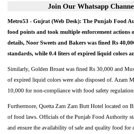
Join Our Whatsapp Channel
Metro53 - Gujrat (Web Desk): The Punjab Food Auth
food points and took multiple enforcement actions o
details, Noor Sweets and Bakers was fined Rs 40,000
standards, while 0.4 liters of expired liquid colors
Similarly, Golden Broast was fined Rs 30,000 and Must
of expired liquid colors were also disposed of. Azam 
10,000 for non-compliance with food safety regulation
Furthermore, Quetta Zam Zam Butt Hotel located on Bh
of food laws. Officials of the Punjab Food Authority sta
and ensure the availability of safe and quality food for 