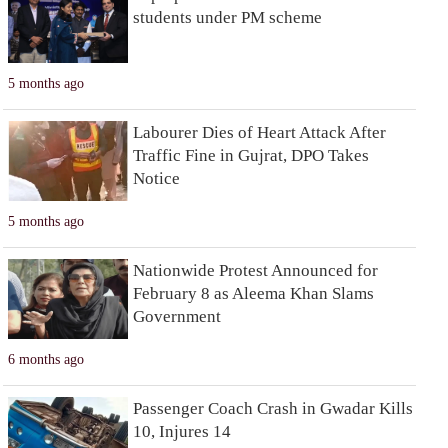
students under PM scheme
5 months ago
Labourer Dies of Heart Attack After
Traffic Fine in Gujrat, DPO Takes
Notice
5 months ago
Nationwide Protest Announced for
February 8 as Aleema Khan Slams
Government
6 months ago
Passenger Coach Crash in Gwadar Kills
10, Injures 14