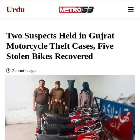
Urdu
Two Suspects Held in Gujrat
Motorcycle Theft Cases, Five
Stolen Bikes Recovered
2 months ago