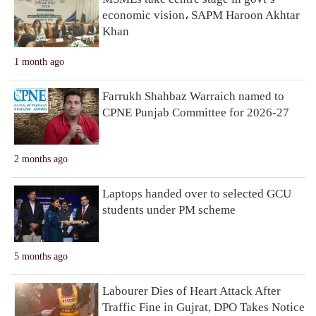
economic vision، SAPM Haroon Akhtar
Khan
1 month ago
Farrukh Shahbaz Warraich named to
CPNE Punjab Committee for 2026-27
2 months ago
Laptops handed over to selected GCU
students under PM scheme
5 months ago
Labourer Dies of Heart Attack After
Traffic Fine in Gujrat, DPO Takes Notice