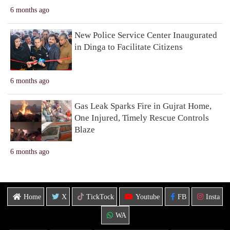
6 months ago
New Police Service Center Inaugurated
in Dinga to Facilitate Citizens
6 months ago
Gas Leak Sparks Fire in Gujrat Home,
One Injured, Timely Rescue Controls
Blaze
6 months ago
Home
X
TickTock
Youtube
FB
Insta
WA