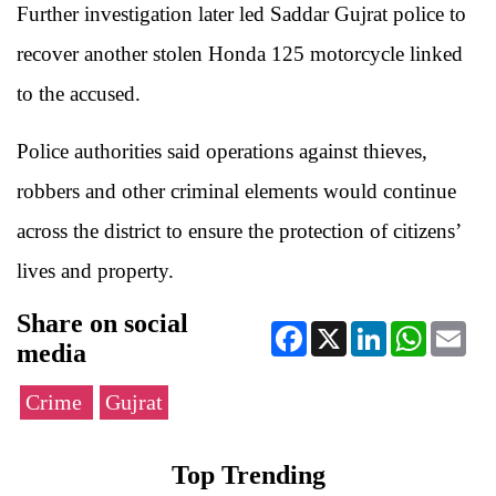
Further investigation later led Saddar Gujrat police to
recover another stolen Honda 125 motorcycle linked
to the accused.
Police authorities said operations against thieves,
robbers and other criminal elements would continue
across the district to ensure the protection of citizens’
lives and property.
Share on social
Facebook
X
LinkedIn
WhatsApp
Ema
media
Crime
Gujrat
Top Trending