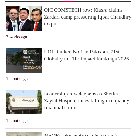
OIC COMSTECH row: Klasra claims
Zardari camp pressuring Iqbal Chaudhry
to quit
3 weeks ago
UOL Ranked No.1 in Pakistan, 71st
Globally in THE Impact Rankings 2026
1 month ago
Leadership row deepens as Sheikh
Zayed Hospital faces falling occupancy,
financial strain
1 month ago
MSMEs take centre stage in govt’s