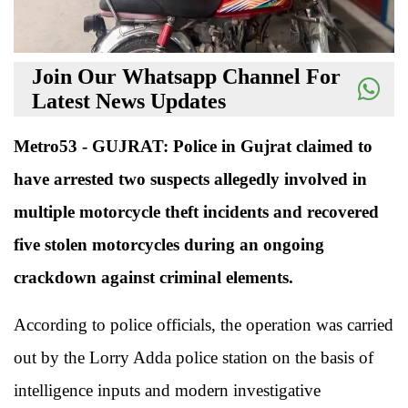
Join Our Whatsapp Channel For
Latest News Updates
Metro53 - GUJRAT: Police in Gujrat claimed to
have arrested two suspects allegedly involved in
multiple motorcycle theft incidents and recovered
five stolen motorcycles during an ongoing
crackdown against criminal elements.
According to police officials, the operation was carried
out by the Lorry Adda police station on the basis of
intelligence inputs and modern investigative