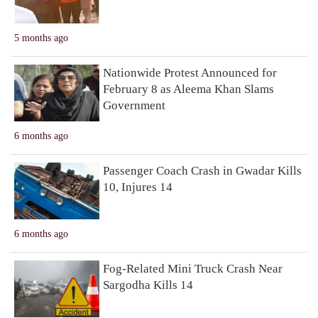
5 months ago
Nationwide Protest Announced for
February 8 as Aleema Khan Slams
Government
6 months ago
Passenger Coach Crash in Gwadar Kills
10, Injures 14
6 months ago
Fog-Related Mini Truck Crash Near
Sargodha Kills 14