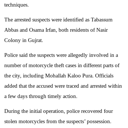
techniques.
The arrested suspects were identified as Tabassum
Abbas and Osama Irfan, both residents of Nasir
Colony in Gujrat.
Police said the suspects were allegedly involved in a
number of motorcycle theft cases in different parts of
the city, including Mohallah Kaloo Pura. Officials
added that the accused were traced and arrested within
a few days through timely action.
During the initial operation, police recovered four
stolen motorcycles from the suspects’ possession.