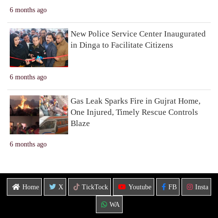
6 months ago
New Police Service Center Inaugurated
in Dinga to Facilitate Citizens
6 months ago
Gas Leak Sparks Fire in Gujrat Home,
One Injured, Timely Rescue Controls
Blaze
6 months ago
Home
X
TickTock
Youtube
FB
Insta
WA