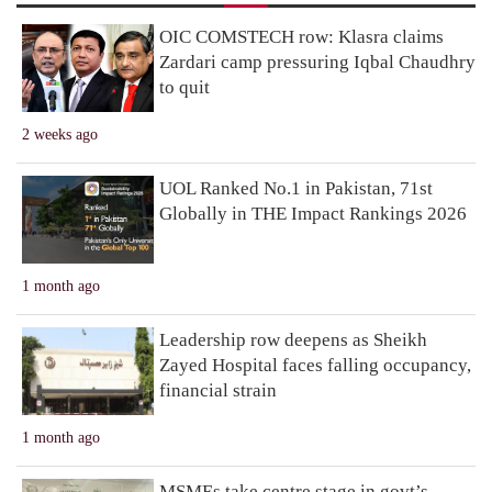
OIC COMSTECH row: Klasra claims
Zardari camp pressuring Iqbal Chaudhry
to quit
2 weeks ago
UOL Ranked No.1 in Pakistan, 71st
Globally in THE Impact Rankings 2026
1 month ago
Leadership row deepens as Sheikh
Zayed Hospital faces falling occupancy,
financial strain
1 month ago
MSMEs take centre stage in govt’s