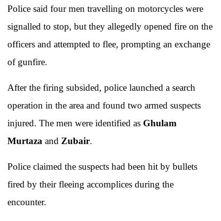
Police said four men travelling on motorcycles were
signalled to stop, but they allegedly opened fire on the
officers and attempted to flee, prompting an exchange
of gunfire.
After the firing subsided, police launched a search
operation in the area and found two armed suspects
injured. The men were identified as
Ghulam
Murtaza
and
Zubair
.
Police claimed the suspects had been hit by bullets
fired by their fleeing accomplices during the
encounter.