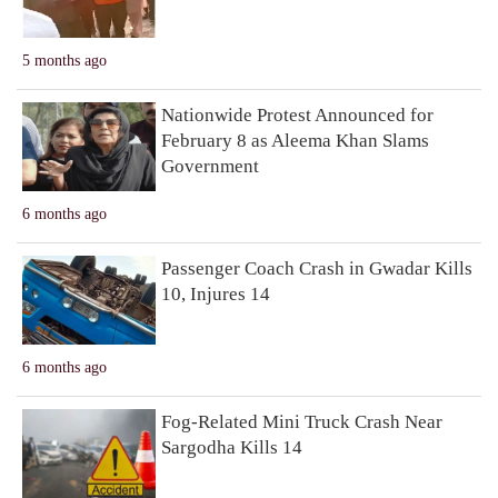
5 months ago
Nationwide Protest Announced for
February 8 as Aleema Khan Slams
Government
6 months ago
Passenger Coach Crash in Gwadar Kills
10, Injures 14
6 months ago
Fog-Related Mini Truck Crash Near
Sargodha Kills 14