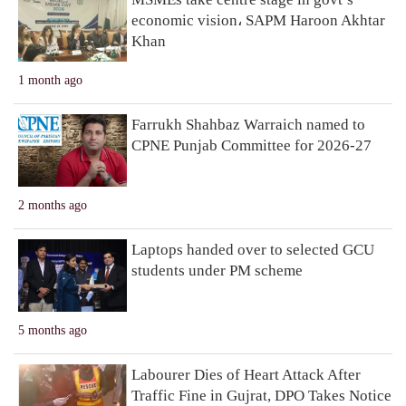
economic vision، SAPM Haroon Akhtar
Khan
1 month ago
Farrukh Shahbaz Warraich named to
CPNE Punjab Committee for 2026-27
2 months ago
Laptops handed over to selected GCU
students under PM scheme
5 months ago
Labourer Dies of Heart Attack After
Traffic Fine in Gujrat, DPO Takes Notice