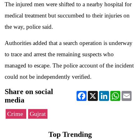
The injured men were shifted to a nearby hospital for
medical treatment but succumbed to their injuries on
the way, police said.
Authorities added that a search operation is underway
to trace and arrest the remaining suspects who
managed to escape. The police account of the incident
could not be independently verified.
Share on social
Facebook
X
LinkedIn
WhatsApp
Ema
media
Crime
Gujrat
Top Trending