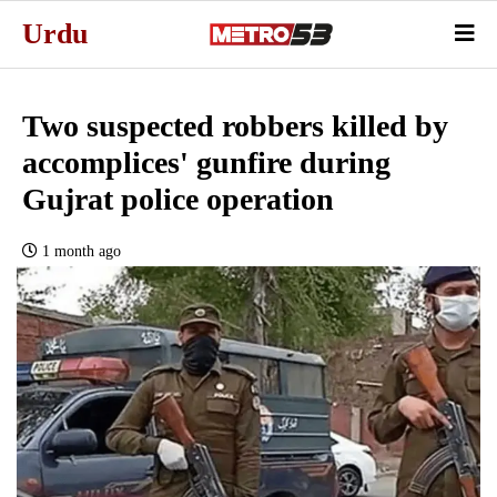
Urdu
Two suspected robbers killed by
accomplices' gunfire during
Gujrat police operation
1 month ago