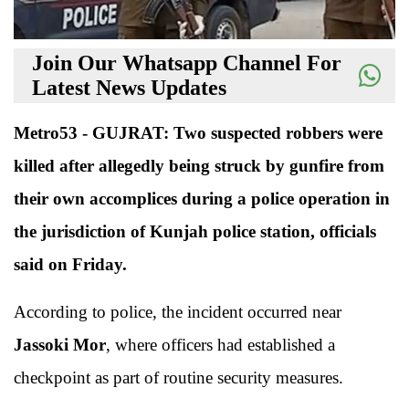
Join Our Whatsapp Channel For
Latest News Updates
Metro53 - GUJRAT: Two suspected robbers were
killed after allegedly being struck by gunfire from
their own accomplices during a police operation in
the jurisdiction of Kunjah police station, officials
said on Friday.
According to police, the incident occurred near
Jassoki Mor
, where officers had established a
checkpoint as part of routine security measures.