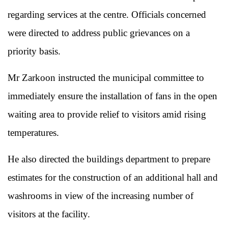
regarding services at the centre. Officials concerned
were directed to address public grievances on a
priority basis.
Mr Zarkoon instructed the municipal committee to
immediately ensure the installation of fans in the open
waiting area to provide relief to visitors amid rising
temperatures.
He also directed the buildings department to prepare
estimates for the construction of an additional hall and
washrooms in view of the increasing number of
visitors at the facility.