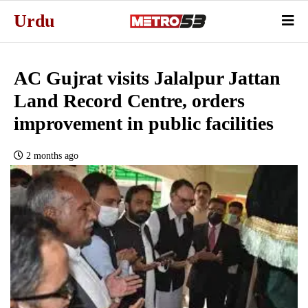
Urdu
AC Gujrat visits Jalalpur Jattan
Land Record Centre, orders
improvement in public facilities
2 months ago