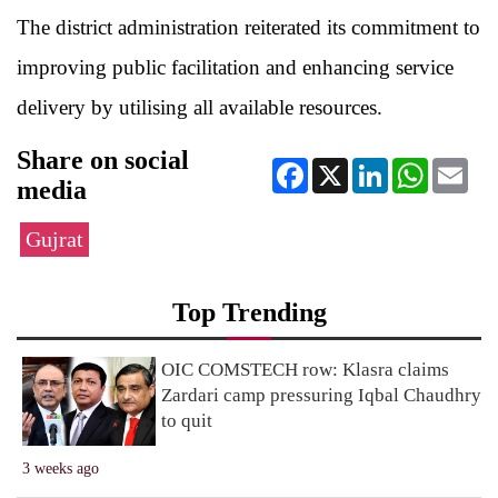
The district administration reiterated its commitment to
improving public facilitation and enhancing service
delivery by utilising all available resources.
Share on social
Facebook
X
LinkedIn
WhatsApp
Ema
media
Gujrat
Top Trending
OIC COMSTECH row: Klasra claims
Zardari camp pressuring Iqbal Chaudhry
to quit
3 weeks ago