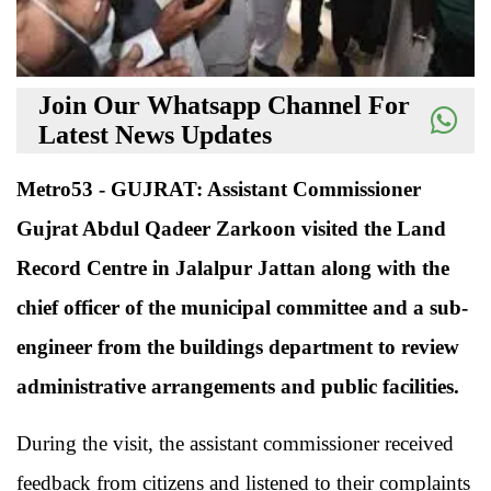
Join Our Whatsapp Channel For
Latest News Updates
Metro53 - GUJRAT: Assistant Commissioner
Gujrat Abdul Qadeer Zarkoon visited the Land
Record Centre in Jalalpur Jattan along with the
chief officer of the municipal committee and a sub-
engineer from the buildings department to review
administrative arrangements and public facilities.
During the visit, the assistant commissioner received
feedback from citizens and listened to their complaints