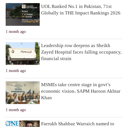
UOL Ranked No.1 in Pakistan, 71st
Globally in THE Impact Rankings 2026
1 month ago
Leadership row deepens as Sheikh
Zayed Hospital faces falling occupancy,
financial strain
1 month ago
MSMEs take centre stage in govt’s
economic vision، SAPM Haroon Akhtar
Khan
1 month ago
Farrukh Shahbaz Warraich named to