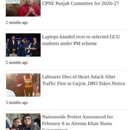
CPNE Punjab Committee for 2026-27
2 months ago
Laptops handed over to selected GCU
students under PM scheme
5 months ago
Labourer Dies of Heart Attack After
Traffic Fine in Gujrat, DPO Takes Notice
5 months ago
Nationwide Protest Announced for
February 8 as Aleema Khan Slams