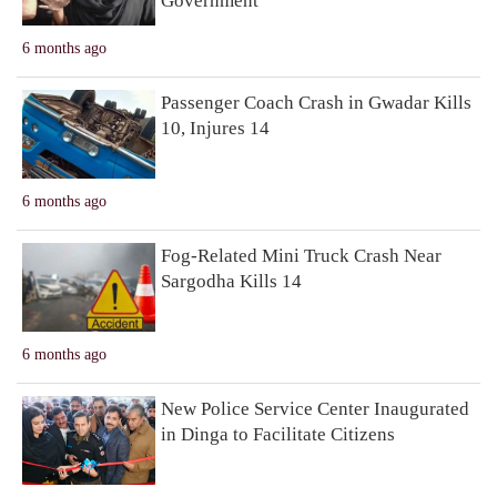
Government
6 months ago
Passenger Coach Crash in Gwadar Kills
10, Injures 14
6 months ago
Fog-Related Mini Truck Crash Near
Sargodha Kills 14
6 months ago
New Police Service Center Inaugurated
in Dinga to Facilitate Citizens