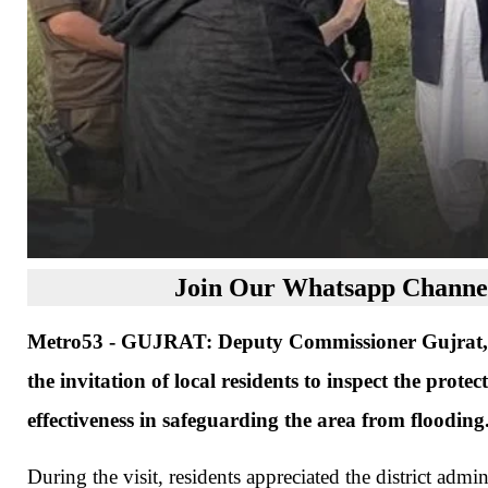
Join Our Whatsapp Channel
Metro53 - GUJRAT: Deputy Commissioner Gujrat, No
the invitation of local residents to inspect the prot
effectiveness in safeguarding the area from flooding
During the visit, residents appreciated the district adm