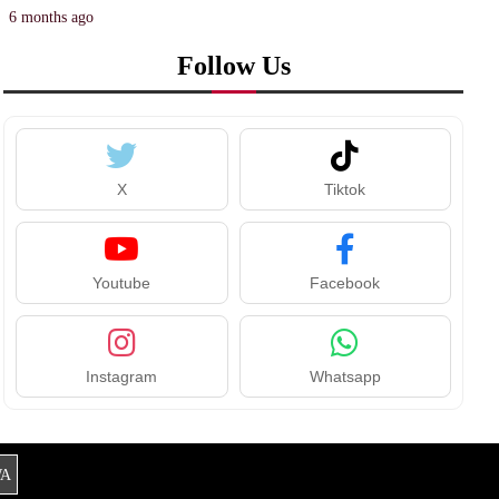
6 months ago
Follow Us
X
Tiktok
Youtube
Facebook
Instagram
Whatsapp
A