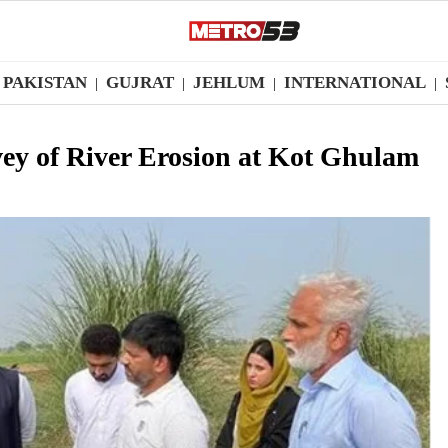
PAKISTAN
GUJRAT
JEHLUM
INTERNATIONAL
|
|
|
|
ey of River Erosion at Kot Ghulam