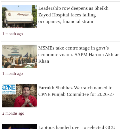
Leadership row deepens as Sheikh
Zayed Hospital faces falling
occupancy, financial strain
1 month ago
MSMEs take centre stage in govt’s
economic vision، SAPM Haroon Akhtar
Khan
1 month ago
Farrukh Shahbaz Warraich named to
CPNE Punjab Committee for 2026-27
2 months ago
Laptops handed over to selected GCU