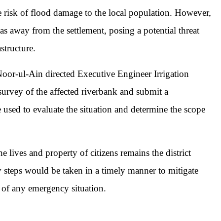
e risk of flood damage to the local population. However,
as away from the settlement, posing a potential threat
structure.
or-ul-Ain directed Executive Engineer Irrigation
urvey of the affected riverbank and submit a
 used to evaluate the situation and determine the scope
 lives and property of citizens remains the district
ry steps would be taken in a timely manner to mitigate
 of any emergency situation.
pp
mail