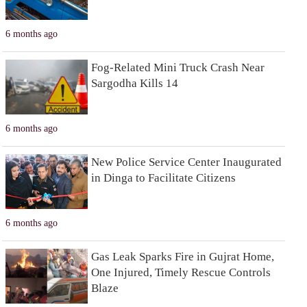
6 months ago
Fog-Related Mini Truck Crash Near
Sargodha Kills 14
6 months ago
New Police Service Center Inaugurated
in Dinga to Facilitate Citizens
6 months ago
Gas Leak Sparks Fire in Gujrat Home,
One Injured, Timely Rescue Controls
Blaze