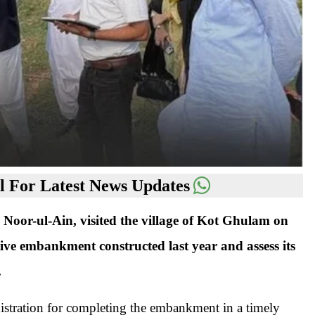
 For Latest News Updates
or-ul-Ain, visited the village of Kot Ghulam on
ective embankment constructed last year and assess its
.
inistration for completing the embankment in a timely