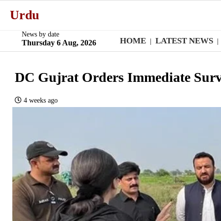
Urdu
News by date
HOME
LATEST NEWS
|
|
Thursday 6 Aug, 2026
DC Gujrat Orders Immediate Surv
4 weeks ago