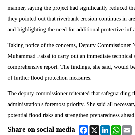
manner, saying the project had significantly reduced th
they pointed out that riverbank erosion continues in are
and highlighting the need for additional protective infra
Taking notice of the concerns, Deputy Commissioner No
Muhammad Faisal to carry out an immediate technical s
comprehensive report. The findings, she said, would be
of further flood protection measures.
The deputy commissioner reiterated that safeguarding the
administration's foremost priority. She said all necessa
potential flood risks and strengthen preparedness ahead
Share on social media
Facebook
X
LinkedIn
WhatsA
E