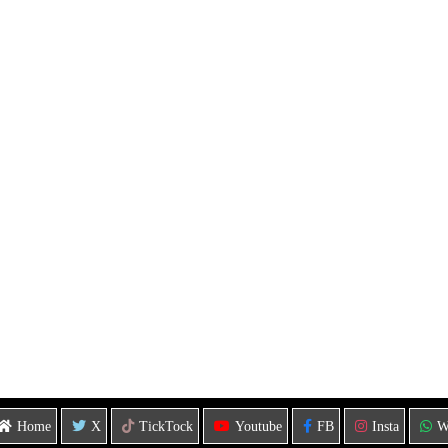
Home
X
TickTock
Youtube
FB
Insta
W