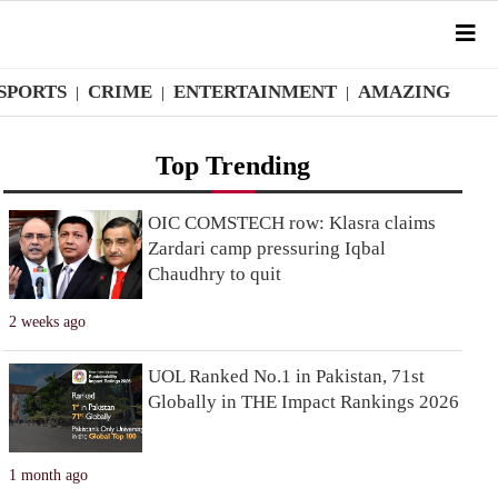
SPORTS
CRIME
ENTERTAINMENT
AMAZING
|
|
|
Top Trending
OIC COMSTECH row: Klasra claims
Zardari camp pressuring Iqbal
Chaudhry to quit
2 weeks ago
UOL Ranked No.1 in Pakistan, 71st
Globally in THE Impact Rankings 2026
1 month ago