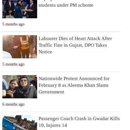
students under PM scheme
5 months ago
Labourer Dies of Heart Attack After
Traffic Fine in Gujrat, DPO Takes
Notice
5 months ago
Nationwide Protest Announced for
February 8 as Aleema Khan Slams
Government
6 months ago
Passenger Coach Crash in Gwadar Kills
10, Injures 14